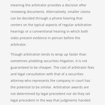
meaning the arbitrator provides a decision after
reviewing documents. Alternatively, smaller claims
can be decided through a phone hearing that
centers on the typical aspects of regular arbitration
hearings or a conventional hearing in which both
sides present evidence in person before the
arbitrator.
Though arbitration tends to wrap up faster than
sometimes plodding securities litigation, it is not
guaranteed to be cheaper. The cost of arbitrator fees
and legal consultation with that of a securities
attorney who represents the company in court has
the potential to be similar. Arbitration awards are
not determined by legal precedent nor do they set
legal precedent in the way that judgments handed