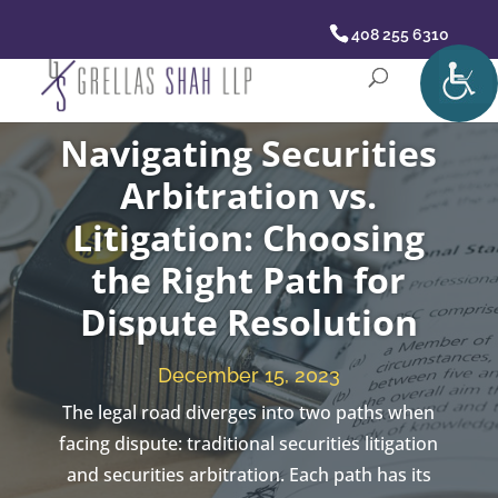
408 255 6310
Navigating Securities
Arbitration vs.
Litigation: Choosing
the Right Path for
Dispute Resolution
December 15, 2023
The legal road diverges into two paths when
facing dispute: traditional securities litigation
and securities arbitration. Each path has its