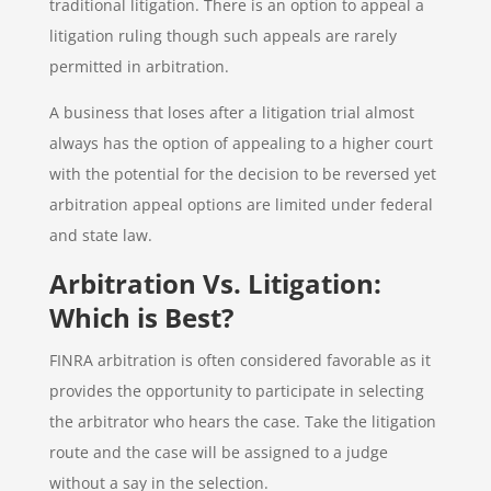
traditional litigation. There is an option to appeal a
litigation ruling though such appeals are rarely
permitted in arbitration.
A business that loses after a litigation trial almost
always has the option of appealing to a higher court
with the potential for the decision to be reversed yet
arbitration appeal options are limited under federal
and state law.
Arbitration Vs. Litigation:
Which is Best?
FINRA arbitration is often considered favorable as it
provides the opportunity to participate in selecting
the arbitrator who hears the case. Take the litigation
route and the case will be assigned to a judge
without a say in the selection.