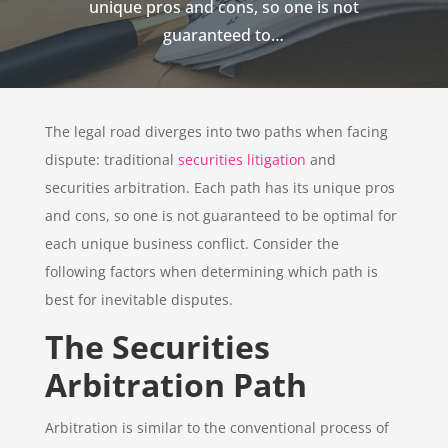
unique pros and cons, so one is not
guaranteed to…
The legal road diverges into two paths when facing
dispute: traditional
securities litigation
and
securities arbitration. Each path has its unique pros
and cons, so one is not guaranteed to be optimal for
each unique business conflict. Consider the
following factors when determining which path is
best for inevitable disputes.
The Securities
Arbitration Path
Arbitration is similar to the conventional process of