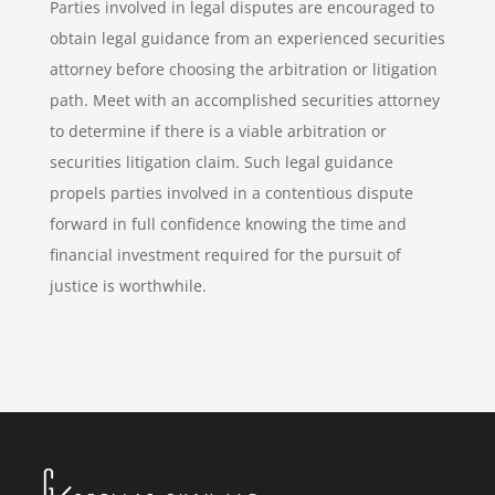
Parties involved in legal disputes are encouraged to
obtain legal guidance from an experienced securities
attorney before choosing the arbitration or litigation
path. Meet with an accomplished securities attorney
to determine if there is a viable arbitration or
securities litigation claim. Such legal guidance
propels parties involved in a contentious dispute
forward in full confidence knowing the time and
financial investment required for the pursuit of
justice is worthwhile.