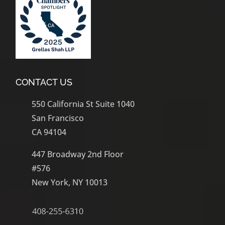
CONTACT US
550 California St Suite 1040
San Francisco
CA 94104
447 Broadway 2nd Floor
#576
New York, NY 10013