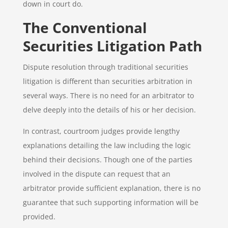
down in court do.
The Conventional
Securities Litigation Path
Dispute resolution through traditional securities
litigation is different than securities arbitration in
several ways. There is no need for an arbitrator to
delve deeply into the details of his or her decision.
In contrast, courtroom judges provide lengthy
explanations detailing the law including the logic
behind their decisions. Though one of the parties
involved in the dispute can request that an
arbitrator provide sufficient explanation, there is no
guarantee that such supporting information will be
provided.