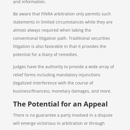
and information.
Be aware that FINRA arbitration only permits such
statements in limited circumstances while they are
almost always required when taking the
conventional litigation path. Traditional securities
litigation is also favorable in that it provides the
potential for a litany of remedies.
Judges have the authority to provide a wide array of
relief forms including mandatory injunctions
(legalized interference with the course of
business/finances), monetary damages, and more.
The Potential for an Appeal
There is no guarantee a party involved in a dispute
will emerge victorious in arbitration or through