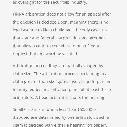
as oversight for the securities industry.
FINRA arbitration does not allow for an appeal after
the decision is decided upon, meaning there is no
legal avenue to file a challenge. The only caveat is
that state and federal law provide some grounds
that allow a court to consider a motion filed to
request that an award be vacated.
Arbitration proceedings are partially shaped by
claim size. The arbitration process pertaining to a
claim greater than six figures involves an in-person
hearing led by an arbitration panel of at least three
arbitrators. A head arbitrator chairs the hearing.
Smaller claims in which less than $50,000 is
disputed are determined by one arbitrator. Such a
claim is decided with either a hearing “on paper”,