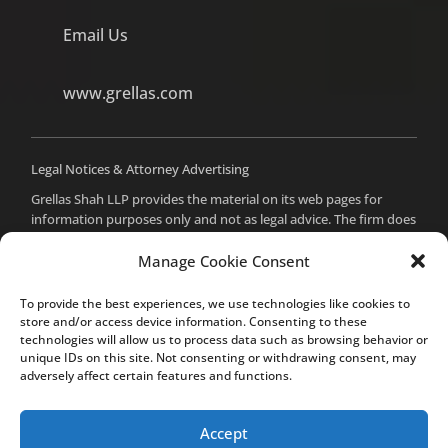
Email Us
www.grellas.com
Legal Notices & Attorney Advertising
Grellas Shah LLP provides the material on its web pages for
information purposes only and not as legal advice. The firm does
not intend to create an attorney-client relationship with you,
and you should not assume such a relationship or act on any
Manage Cookie Consent
material from these pages without seeking professional counsel.
Prior results do not guarantee a similar outcome. For attorney
To provide the best experiences, we use technologies like cookies to
advertising purposes, the attorney responsible for the content
store and/or access device information. Consenting to these
of this site is Mital Makadia, Esq., who can be reached at the
technologies will allow us to process data such as browsing behavior or
unique IDs on this site. Not consenting or withdrawing consent, may
firm’s office in Cupertino.
adversely affect certain features and functions.
Accept
© Grellas Shah LLP 2020. All rights reserved.