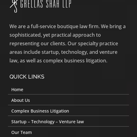
We are a full-service boutique law firm. We bring a
sophisticated, yet practical approach to
representing our clients. Our specialty practice
areas include startup, technology, and venture
law, as well as complex business litigation.
QUICK LINKS
Home
About Us
Complex Business Litigation
Startup – Technology – Venture law
Our Team