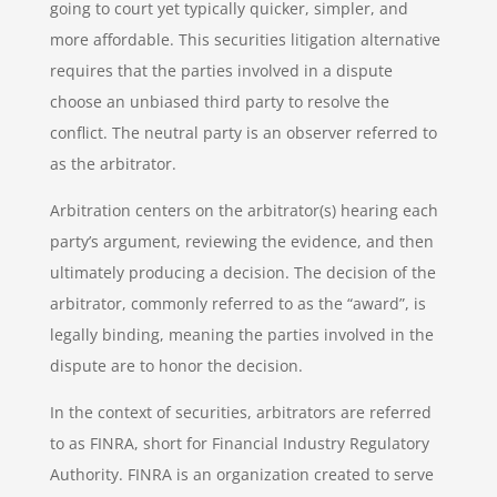
going to court yet typically quicker, simpler, and
more affordable. This securities litigation alternative
requires that the parties involved in a dispute
choose an unbiased third party to resolve the
conflict. The neutral party is an observer referred to
as the arbitrator.
Arbitration centers on the arbitrator(s) hearing each
party’s argument, reviewing the evidence, and then
ultimately producing a decision. The decision of the
arbitrator, commonly referred to as the “award”, is
legally binding, meaning the parties involved in the
dispute are to honor the decision.
In the context of securities, arbitrators are referred
to as FINRA, short for Financial Industry Regulatory
Authority. FINRA is an organization created to serve