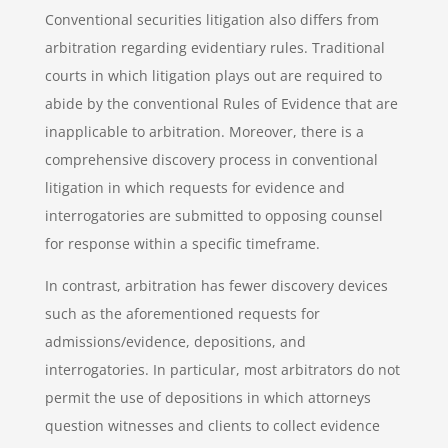
Conventional securities litigation also differs from
arbitration regarding evidentiary rules. Traditional
courts in which litigation plays out are required to
abide by the conventional Rules of Evidence that are
inapplicable to arbitration. Moreover, there is a
comprehensive discovery process in conventional
litigation in which requests for evidence and
interrogatories are submitted to opposing counsel
for response within a specific timeframe.
In contrast, arbitration has fewer discovery devices
such as the aforementioned requests for
admissions/evidence, depositions, and
interrogatories. In particular, most arbitrators do not
permit the use of depositions in which attorneys
question witnesses and clients to collect evidence