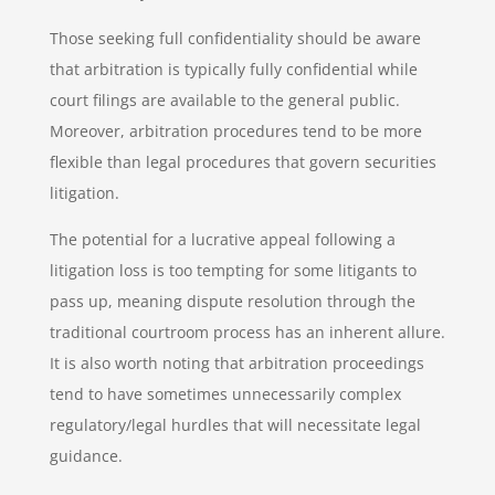
Those seeking full confidentiality should be aware
that arbitration is typically fully confidential while
court filings are available to the general public.
Moreover, arbitration procedures tend to be more
flexible than legal procedures that govern securities
litigation.
The potential for a lucrative appeal following a
litigation loss is too tempting for some litigants to
pass up, meaning dispute resolution through the
traditional courtroom process has an inherent allure.
It is also worth noting that arbitration proceedings
tend to have sometimes unnecessarily complex
regulatory/legal hurdles that will necessitate legal
guidance.