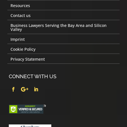
Resources
Contact us
Business Lawyers Serving the Bay Area and Silicon
Valley
Imprint
Cookie Policy
Privacy Statement
CONNECT WITH US