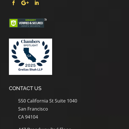
CONTACT US
550 California St Suite 1040
San Francisco
CA 94104