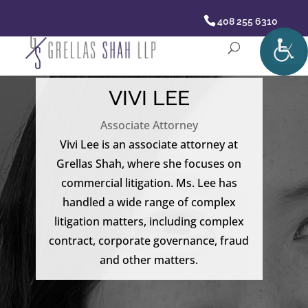
408 255 6310
VIVI LEE
Associate Attorney
Vivi Lee is an associate attorney at
Grellas Shah, where she focuses on
commercial litigation. Ms. Lee has
handled a wide range of complex
litigation matters, including complex
contract, corporate governance, fraud
and other matters.