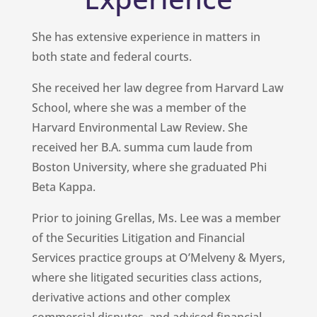
She has extensive experience in matters in
both state and federal courts.
She received her law degree from Harvard Law
School, where she was a member of the
Harvard Environmental Law Review. She
received her B.A. summa cum laude from
Boston University, where she graduated Phi
Beta Kappa.
Prior to joining Grellas, Ms. Lee was a member
of the Securities Litigation and Financial
Services practice groups at O’Melveny & Myers,
where she litigated securities class actions,
derivative actions and other complex
commercial disputes, and advised financial