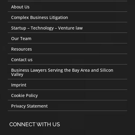
About Us
Complex Business Litigation
Startup – Technology – Venture law
Our Team
Resources
Contact us
Business Lawyers Serving the Bay Area and Silicon
Valley
Imprint
Cookie Policy
Privacy Statement
CONNECT WITH US