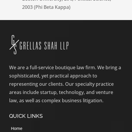
2003 (Phi Beta Kappa)
We are a full-service boutique law firm. We bring a
sophisticated, yet practical approach to
representing our clients. Our specialty practice
areas include startup, technology, and venture
law, as well as complex business litigation.
QUICK LINKS
Home