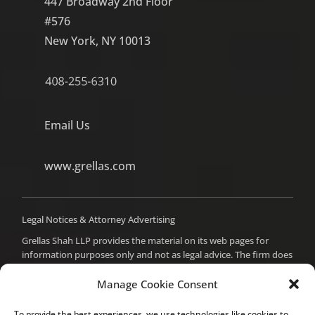
447 Broadway 2nd Floor
#576
New York, NY 10013
Email Us
www.grellas.com
Legal Notices & Attorney Advertising
Grellas Shah LLP provides the material on its web pages for
information purposes only and not as legal advice. The firm does
not intend to create an attorney-client relationship with you,
and you should not assume such a relationship or act on any
Manage Cookie Consent
material from these pages without seeking professional counsel.
Prior results do not guarantee a similar outcome. For attorney
To provide the best experiences, we use technologies like cookies to