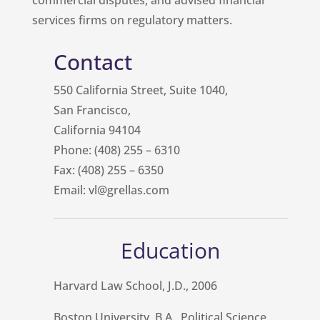
services firms on regulatory matters.
Contact
550 California Street, Suite 1040,
San Francisco,
California 94104
Phone: (408) 255 – 6310
Fax: (408) 255 – 6350
Email: vl@grellas.com
Education
Harvard Law School, J.D., 2006
Boston University, B.A., Political Science,