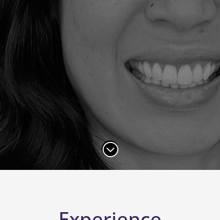
;
Experience