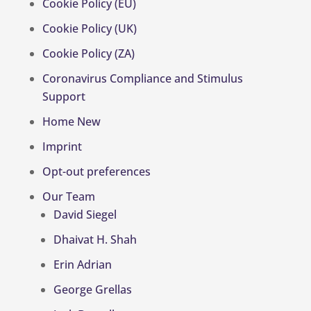
Cookie Policy (EU)
Cookie Policy (UK)
Cookie Policy (ZA)
Coronavirus Compliance and Stimulus
Support
Home New
Imprint
Opt-out preferences
Our Team
David Siegel
Dhaivat H. Shah
Erin Adrian
George Grellas