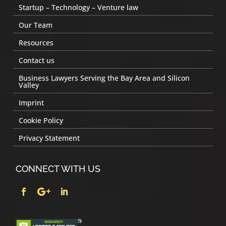
Startup – Technology – Venture law
Our Team
Resources
Contact us
Business Lawyers Serving the Bay Area and Silicon
Valley
Imprint
Cookie Policy
Privacy Statement
CONNECT WITH US