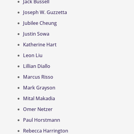
Jack Bussell
Joseph W. Guzzetta
Jubilee Cheung
Justin Sowa
Katherine Hart
Leon Liu
Lillian Diallo
Marcus Risso
Mark Grayson
Mital Makadia
Omer Netzer
Paul Horstmann
Rebecca Harrington