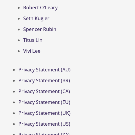
Robert O’Leary
Seth Kugler
Spencer Rubin
Titus Lin
Vivi Lee
Privacy Statement (AU)
Privacy Statement (BR)
Privacy Statement (CA)
Privacy Statement (EU)
Privacy Statement (UK)
Privacy Statement (US)
Privacy Statement (ZA)