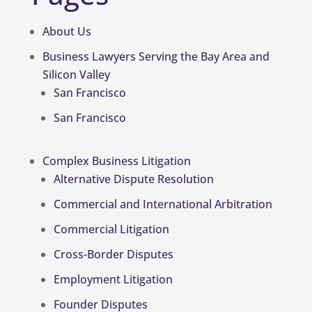
About Us
Business Lawyers Serving the Bay Area and
Silicon Valley
San Francisco
San Francisco
Complex Business Litigation
Alternative Dispute Resolution
Commercial and International Arbitration
Commercial Litigation
Cross-Border Disputes
Employment Litigation
Founder Disputes