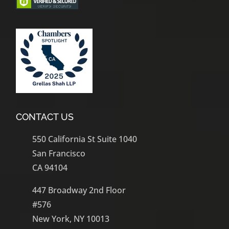
CONTACT US
550 California St Suite 1040
San Francisco
CA 94104
447 Broadway 2nd Floor
#576
New York, NY 10013