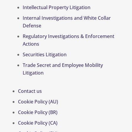
Intellectual Property Litigation
Internal Investigations and White Collar
Defense
Regulatory Investigations & Enforcement
Actions
Securities Litigation
Trade Secret and Employee Mobility
Litigation
Contact us
Cookie Policy (AU)
Cookie Policy (BR)
Cookie Policy (CA)