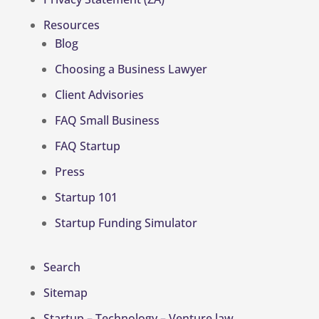
Resources
Blog
Choosing a Business Lawyer
Client Advisories
FAQ Small Business
FAQ Startup
Press
Startup 101
Startup Funding Simulator
Search
Sitemap
Startup – Technology – Venture law