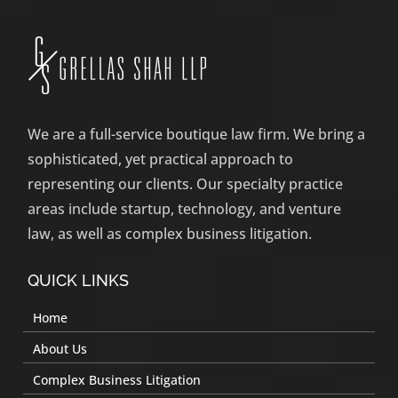
We are a full-service boutique law firm. We bring a
sophisticated, yet practical approach to
representing our clients. Our specialty practice
areas include startup, technology, and venture
law, as well as complex business litigation.
QUICK LINKS
Home
About Us
Complex Business Litigation