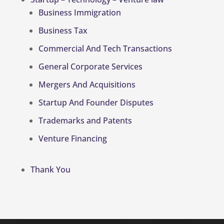
Business Immigration
Business Tax
Commercial And Tech Transactions
General Corporate Services
Mergers And Acquisitions
Startup And Founder Disputes
Trademarks and Patents
Venture Financing
Thank You