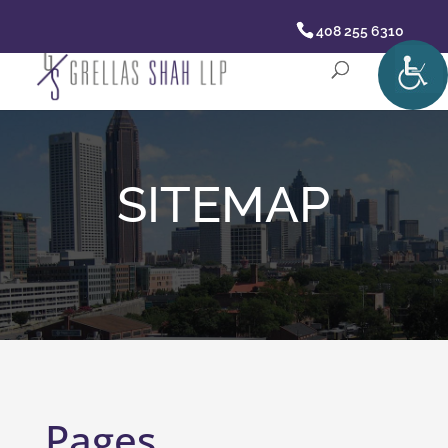
408 255 6310
SITEMAP
Pages