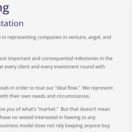
ng
tation
 in representing companies in venture, angel, and
ost important and consequential milestones in the
eat every client and every investment round with
eals in order to tout our “deal flow.” We represent
, with their own needs and circumstances.
se you of what’s “market.” But that doesn’t mean
e have no vested interested in hewing to any
business model does not rely keeping anyone buy