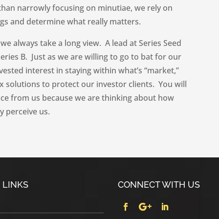
 than narrowly focusing on minutiae, we rely on
ags and determine what really matters.
we always take a long view. A lead at Series Seed
ries B. Just as we are willing to go to bat for our
vested interest in staying within what’s “market,”
 solutions to protect our investor clients. You will
ice from us because we are thinking about how
y perceive us.
 LINKS
CONNECT WITH US