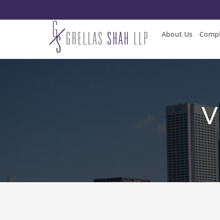
About Us
Compl
V