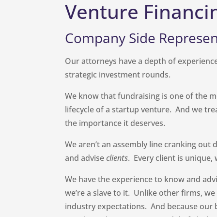
Venture Financi
Company Side Represen
Our attorneys have a depth of experience
strategic investment rounds.
We know that fundraising is one of the m
lifecycle of a startup venture. And we tr
the importance it deserves.
We aren’t an assembly line cranking out d
and advise
clients
. Every client is unique
We have the experience to know and advi
we’re a slave to it. Unlike other firms, w
industry expectations. And because our 