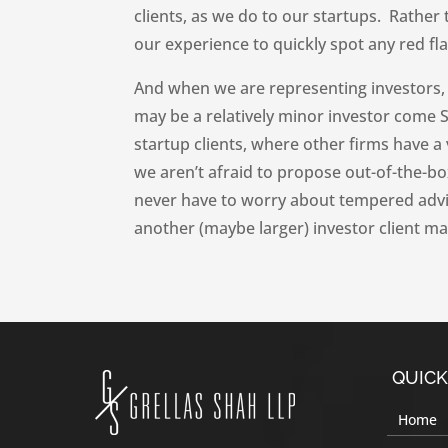
clients, as we do to our startups. Rather
our experience to quickly spot any red fl
And when we are representing investors, 
may be a relatively minor investor come Se
startup clients, where other firms have a 
we aren’t afraid to propose out-of-the-box
never have to worry about tempered adv
another (maybe larger) investor client ma
QUICK
Home