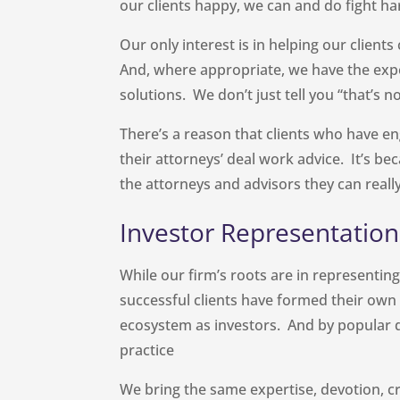
our clients happy, we can and do fight har
Our only interest is in helping our client
And, where appropriate, we have the expe
solutions. We don’t just tell you “that’s 
There’s a reason that clients who have e
their attorneys’ deal work advice. It’s b
the attorneys and advisors they can really
Investor Representation
While our firm’s roots are in representi
successful clients have formed their own 
ecosystem as investors. And by popular
practice
We bring the same expertise, devotion, cr