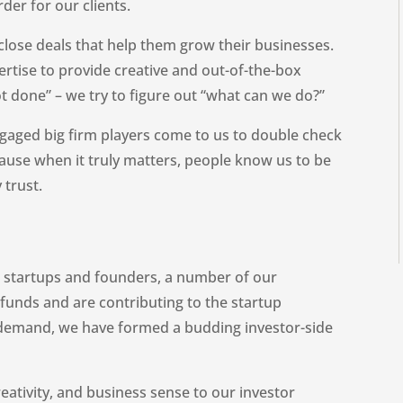
der for our clients.
s close deals that help them grow their businesses.
rtise to provide creative and out-of-the-box
not done” – we try to figure out “what can we do?”
ngaged big firm players come to us to double check
ecause when it truly matters, people know us to be
 trust.
ng startups and founders, a number of our
funds and are contributing to the startup
 demand, we have formed a budding investor-side
eativity, and business sense to our investor