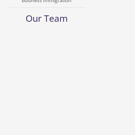
Business Immigration
Our Team
George Grellas
Founding Counsel
Learn More