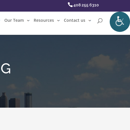
408 255 6310
Our Team
Resources
Contact us
NG