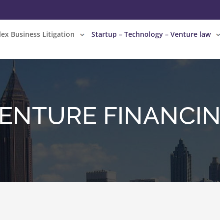
ex Business Litigation
Startup – Technology – Venture law
ENTURE FINANCI