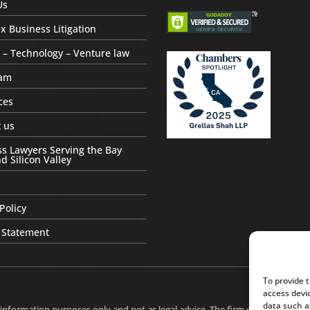
Us
 Business Litigation
 – Technology – Venture law
am
ces
 us
s Lawyers Serving the Bay
d Silicon Valley
Policy
 Statement
To provide 
access devi
data such a
 information purposes only and not as legal advice. The firm does not intend