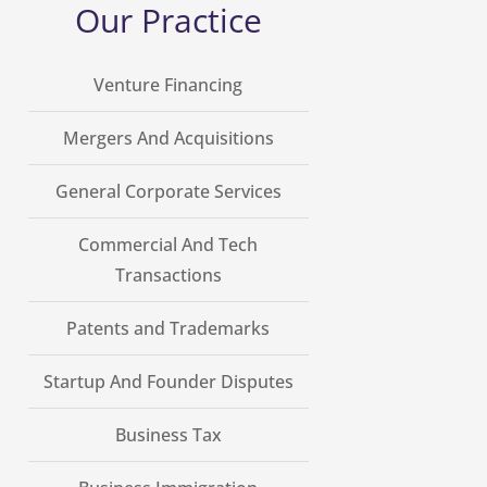
Our Practice
Venture Financing
Mergers And Acquisitions
General Corporate Services
Commercial And Tech
Transactions
Patents and Trademarks
Startup And Founder Disputes
Business Tax