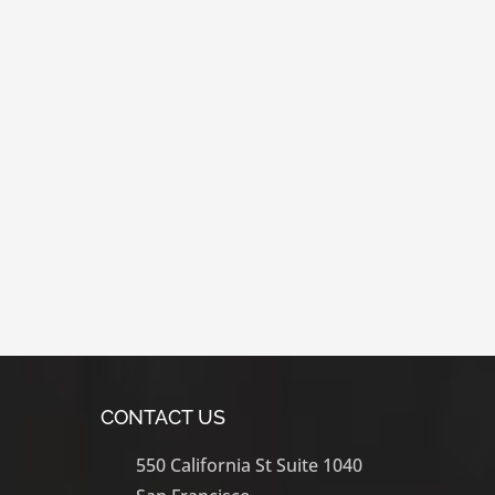
CONTACT US
550 California St Suite 1040