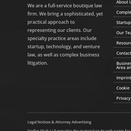
About 
We are a full-service boutique law
Complex
firm. We bring a sophisticated, yet
practical approach to
Startup
representing our clients. Our
Our Te
specialty practice areas include
Resour
startup, technology, and venture
Contact
law, as well as complex business
litigation.
Busines
Area an
Imprint
Cookie 
Privacy
Legal Notices & Attorney Advertising
Grellas Shah LLP provides the material on its web pages for