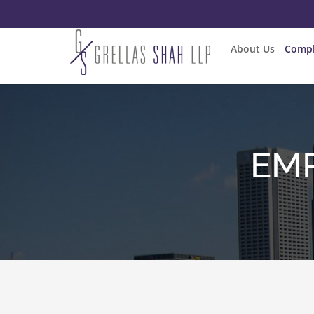
About Us
Compl
EMP