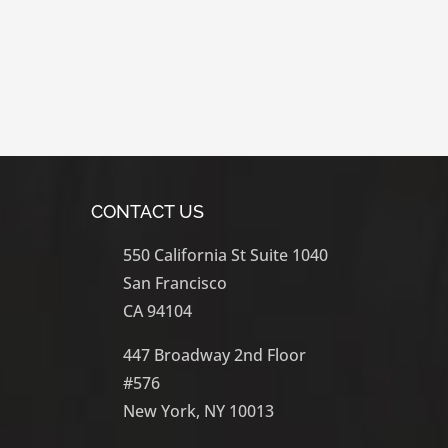
Learn More
CONTACT US
550 California St Suite 1040
San Francisco
CA 94104
447 Broadway 2nd Floor
#576
New York, NY 10013