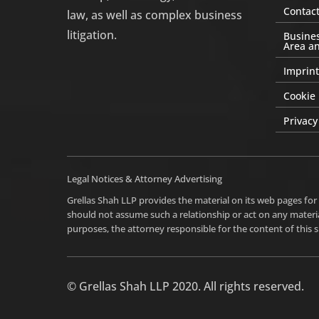
Contact
law, as well as complex business
litigation.
Busines
Area an
Imprint
Cookie 
Privacy
Legal Notices & Attorney Advertising
Grellas Shah LLP provides the material on its web pages for
should not assume such a relationship or act on any materia
purposes, the attorney responsible for the content of this si
© Grellas Shah LLP 2020. All rights reserved.