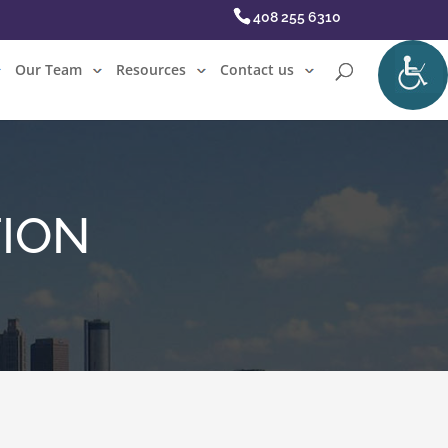
408 255 6310
Our Team
Resources
Contact us
TION