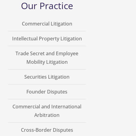
Our Practice
Commercial Litigation
Intellectual Property Litigation
Trade Secret and Employee
Mobility Litigation
Securities Litigation
Founder Disputes
Commercial and International
Arbitration
Cross-Border Disputes