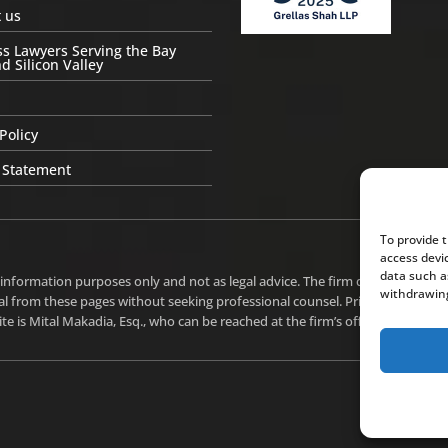
 us
s Lawyers Serving the Bay
d Silicon Valley
Policy
 Statement
To provide 
access devi
data such a
 information purposes only and not as legal advice. The firm does not intend
withdrawing
l from these pages without seeking professional counsel. Prior results do n
te is Mital Makadia, Esq., who can be reached at the firm’s office in Cupertin