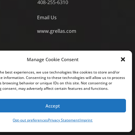
Email Us
www.grellas.com
Manage Cookie Consent
the best experiences, we use technologies like cookies to store and/or
ce information. Consenting to these technologies will allow us to process
s browsing behavior or unique IDs on this site. Not consenting or
 to create an attorney-client relationship with you, and you
 consent, may adversely affect certain features and functions.
ot guarantee a similar outcome. For attorney advertising
o.
Accept
Opt-out preferences
Privacy Statement
Imprint
Site Map