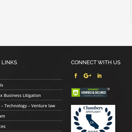
 LINKS
CONNECT WITH US
Us
 Business Litigation
 – Technology – Venture law
am
ces