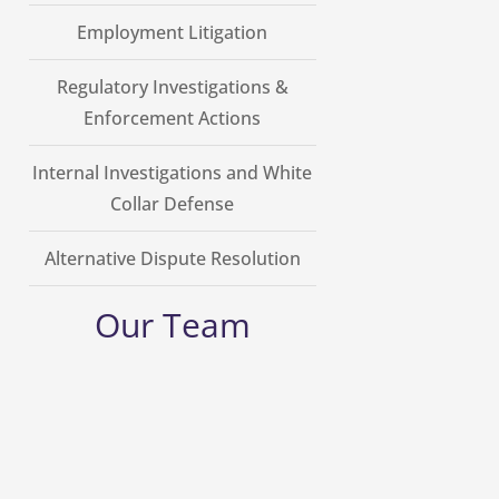
Employment Litigation
Regulatory Investigations &
Enforcement Actions
Internal Investigations and White
Collar Defense
Alternative Dispute Resolution
Our Team
George Grellas
Founding Counsel