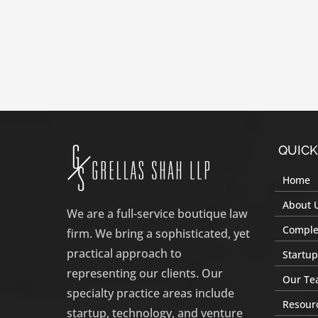
QUICK
Home
About 
We are a full-service boutique law
Complex
firm. We bring a sophisticated, yet
practical approach to
Startup
representing our clients. Our
Our Te
specialty practice areas include
Resour
startup, technology, and venture