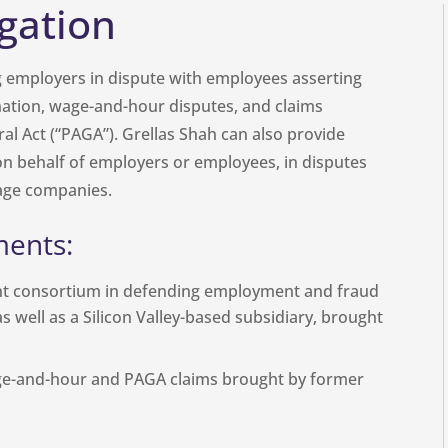
gation
g employers in dispute with employees asserting
nation, wage-and-hour disputes, and claims
al Act (“PAGA”). Grellas Shah can also provide
r on behalf of employers or employees, in disputes
tage companies.
ments:
nt consortium in defending employment and fraud
as well as a Silicon Valley-based subsidiary, brought
ge-and-hour and PAGA claims brought by former