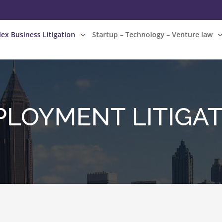
ex Business Litigation
Startup – Technology – Venture law
LOYMENT LITIGA