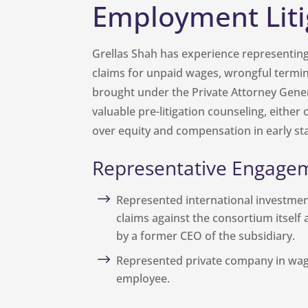
Employment Liti
Grellas Shah has experience representin
claims for unpaid wages, wrongful termi
brought under the Private Attorney Gener
valuable pre-litigation counseling, eithe
over equity and compensation in early s
Representative Engage
Represented international investme
claims against the consortium itself 
by a former CEO of the subsidiary.
Represented private company in wa
employee.