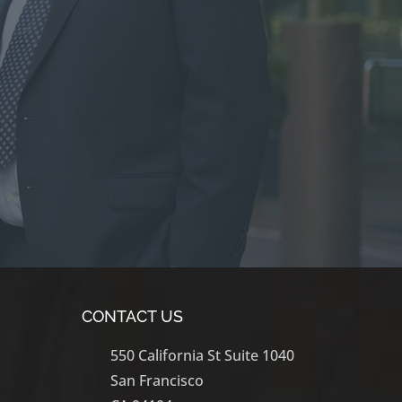
CONTACT US
550 California St Suite 1040
San Francisco