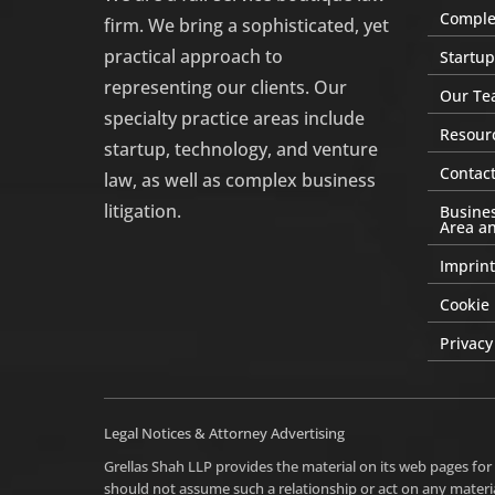
Complex
firm. We bring a sophisticated, yet
practical approach to
Startup
representing our clients. Our
Our Te
specialty practice areas include
Resour
startup, technology, and venture
Contact
law, as well as complex business
litigation.
Busines
Area an
Imprint
Cookie 
Privacy
Legal Notices & Attorney Advertising
Grellas Shah LLP provides the material on its web pages for
should not assume such a relationship or act on any materia