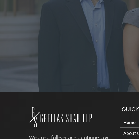
QUICK
Home
About 
We are a full-service boutique law