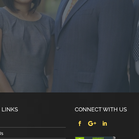
 LINKS
CONNECT WITH US
Us