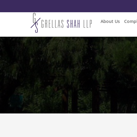
About Us
Compl