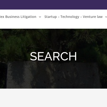
ex Business Litigation
Startup – Technology – Venture law
SEARCH