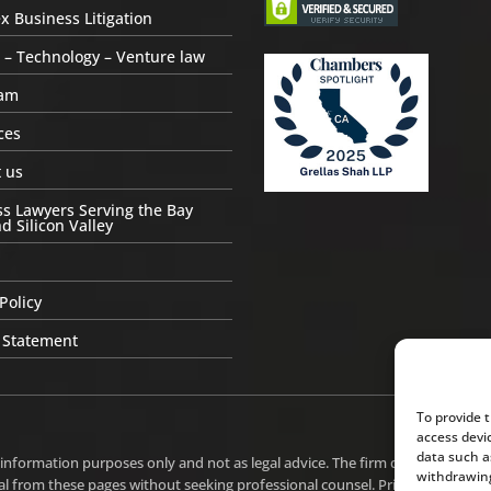
 Business Litigation
 – Technology – Venture law
am
ces
 us
s Lawyers Serving the Bay
d Silicon Valley
Policy
 Statement
To provide 
access devi
data such a
 information purposes only and not as legal advice. The firm does not intend
withdrawing
l from these pages without seeking professional counsel. Prior results do n