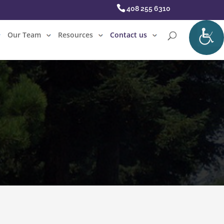
408 255 6310
Our Team
Resources
Contact us