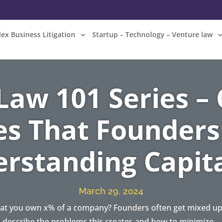
ex Business Litigation
Startup – Technology – Venture law
 Law 101 Series 
es That Founders
rstanding Capita
March 29, 2024
at you own x% of a company? Founders often get mixed up o
describe the problems this creates and how to minimize…