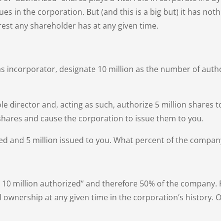
es in the corporation. But (and this is a big but) it has no
est any shareholder has at any given time.
s incorporator, designate 10 million as the number of aut
le director and, acting as such, authorize 5 million shares t
shares and cause the corporation to issue them to you.
zed and 5 million issued to you. What percent of the compa
f the 10 million authorized” and therefore 50% of the compan
l ownership at any given time in the corporation’s history. 