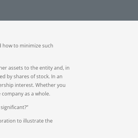
nd how to minimize such
er assets to the entity and, in
ed by shares of stock. In an
ership interest. Whether you
he company as a whole.
significant?”
ration to illustrate the