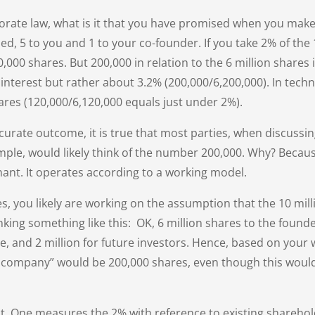
orate law, what is it that you have promised when you make
ued, 5 to you and 1 to your co-founder. If you take 2% of the
000 shares. But 200,000 in relation to the 6 million shares 
interest but rather about 3.2% (200,000/6,200,000). In techn
ares (120,000/6,120,000 equals just under 2%).
accurate outcome, it is true that most parties, when discuss
ple, would likely think of the number 200,000. Why? Becaus
nant. It operates according to a working model.
es, you likely are working on the assumption that the 10 mill
king something like this: OK, 6 million shares to the founder
e, and 2 million for future investors. Hence, based on your
e company” would be 200,000 shares, even though this woul
ght. One measures the 2% with reference to existing shareho