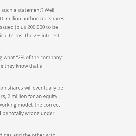
 such a statement? Well,
 10 million authorized shares,
issued (plus 200,000 to be
ical terms, the 2% interest
ing what “2% of the company”
e they know that a
ion shares will eventually be
s, 2 million for an equity
 working model, the correct
d be totally wrong under
ldings and the other with