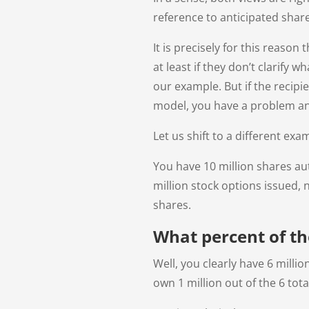
reference to anticipated shar
It is precisely for this reason
at least if they don’t clarify
our example. But if the recip
model, you have a problem an
Let us shift to a different exa
You have 10 million shares aut
million stock options issued,
shares.
What percent of t
Well, you clearly have 6 milli
own 1 million out of the 6 tota