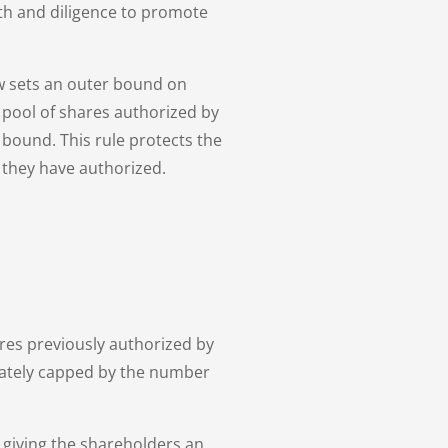
ith and diligence to promote
aw sets an outer bound on
 pool of shares authorized by
t bound. This rule protects the
 they have authorized.
ares previously authorized by
imately capped by the number
y giving the shareholders an