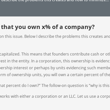
 that you own x% of a company?
n this issue. Below I describe the problems this creates a
 capitalized. This means that founders contribute cash or oth
est in the entity. In a corporation, this ownership is evidenc
bership interest or perhaps by units evidencing such memb
orm of ownership units, you will own a certain percent of t
at percent do I own?” The follow-on question is “why is this 
works with either a corporation or an LLC. Let us use a corpo