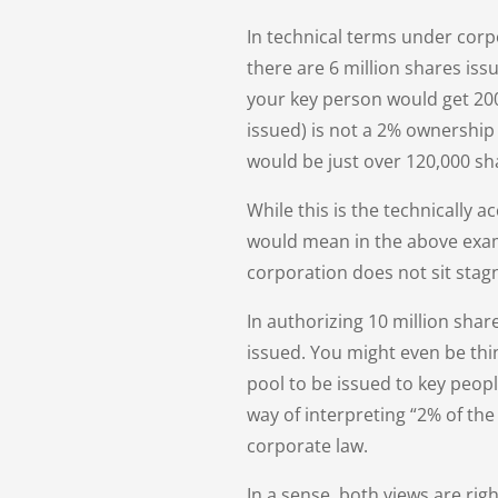
In technical terms under corp
there are 6 million shares iss
your key person would get 200,
issued) is not a 2% ownership 
would be just over 120,000 sh
While this is the technically 
would mean in the above exam
corporation does not sit stag
In authorizing 10 million shar
issued. You might even be thin
pool to be issued to key peopl
way of interpreting “2% of th
corporate law.
In a sense, both views are ri