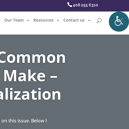
408 255 6310
Our Team
Resources
Contact us
– Common
 Make –
lization
n this issue. Below I