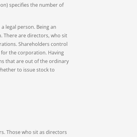
ion) specifies the number of
 a legal person. Being an
. There are directors, who sit
erations. Shareholders control
 for the corporation. Having
ns that are out of the ordinary
hether to issue stock to
rs. Those who sit as directors