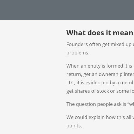
What does it mean
Founders often get mixed up o
problems.
When an entity is formed it is
return, get an ownership inter
LLC, it is evidenced by a mem
get shares of stock or some f
The question people ask is “wh
We could explain how this all 
points.