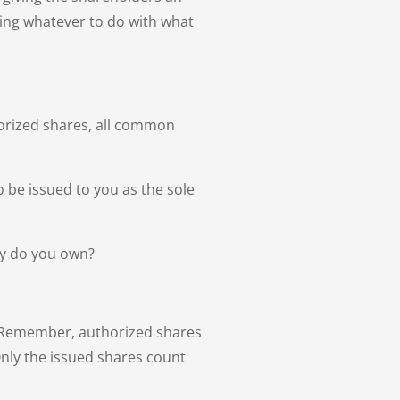
thing whatever to do with what
horized shares, all common
o be issued to you as the sole
ny do you own?
y. Remember, authorized shares
Only the issued shares count