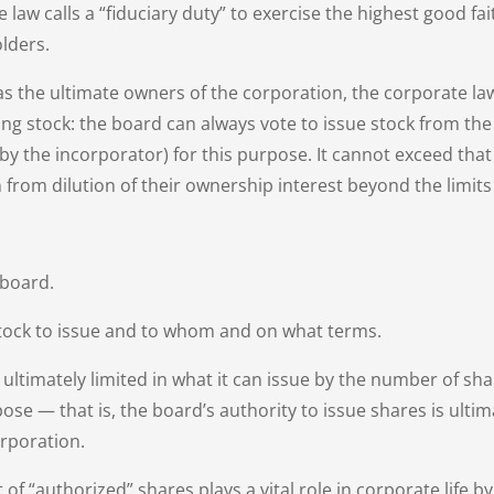
law calls a “fiduciary duty” to exercise the highest good fa
lders.
as the ultimate owners of the corporation, the corporate l
ing stock: the board can always vote to issue stock from the
, by the incorporator) for this purpose. It cannot exceed tha
 from dilution of their ownership interest beyond the limits
 board.
ock to issue and to whom and on what terms.
s ultimately limited in what it can issue by the number of sh
pose — that is, the board’s authority to issue shares is ult
orporation.
 of “authorized” shares plays a vital role in corporate life b