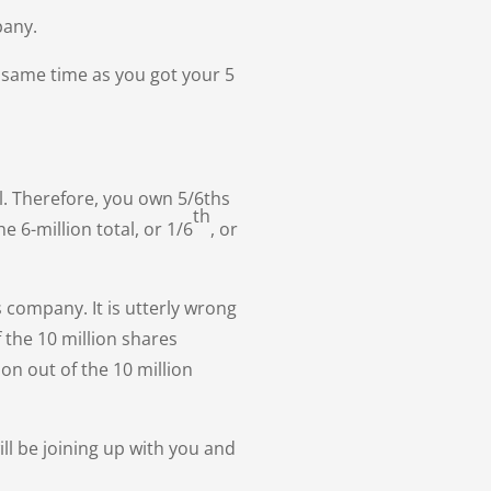
pany.
 same time as you got your 5
l. Therefore, you own 5/6ths
th
 6-million total, or 1/6
, or
s company. It is utterly wrong
 the 10 million shares
on out of the 10 million
l be joining up with you and