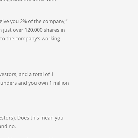
ll give you 2% of the company,”
n just over 120,000 shares in
e to the company’s working
estors, and a total of 1
founders and you own 1 million
vestors). Does this mean you
and no.