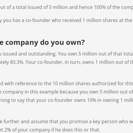
ut of a total issued of 5 million and hence 100% of the com
y you has a co-founder who received 1 million shares at the
he company do you own?
s issued and outstanding. You own 5 million out of that tota
ly 83.3%. Your co-founder, in turn, owns 1 million out of the
ted with reference to the 10 million shares authorized for thi
e company in this example because you own 5 million out of
wrong to say that your co-founder owns 10% in owning 1 milli
e further and assume that you promise a key person who wil
et 2% of your company if he does this or that.