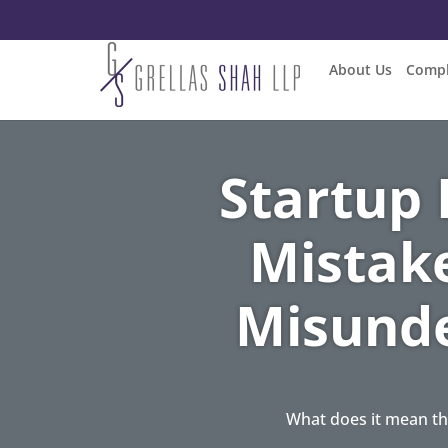
About Us
Compl
Startup
Mistak
Misunde
What does it mean th