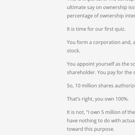
ultimate say on ownership issu
percentage of ownership inter
It is time for our first quiz.
You form a corporation and, a
stock.
You appoint yourself as the so
shareholder. You pay for the 
So, 10 million shares authori
That’s right, you own 100%.
It is not, “I own 5 million o
have nothing to do with actua
toward this purpose.