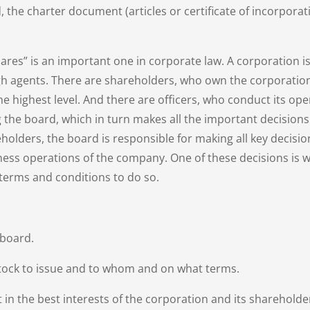
 the charter document (articles or certificate of incorporat
res” is an important one in corporate law. A corporation is
ough agents. There are shareholders, who own the corporation
e highest level. And there are officers, who conduct its op
g the board, which in turn makes all the important decisions
holders, the board is responsible for making all key decisio
ness operations of the company. One of these decisions is w
terms and conditions to do so.
 board.
ock to issue and to whom and on what terms.
in the best interests of the corporation and its shareholde