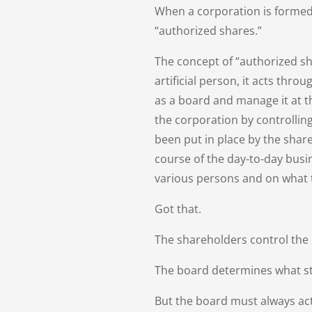
When a corporation is formed,
“authorized shares.”
The concept of “authorized sha
artificial person, it acts thr
as a board and manage it at th
the corporation by controllin
been put in place by the share
course of the day-to-day busi
various persons and on what 
Got that.
The shareholders control the
The board determines what st
But the board must always act 