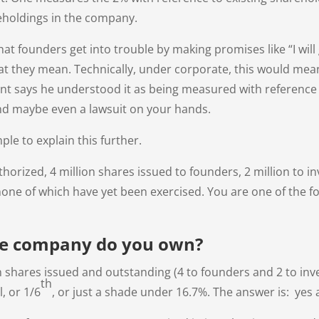
eholdings in the company.
 that founders get into trouble by making promises like “I wi
 what they mean. Technically, under corporate, this would mea
ient says he understood it as being measured with referenc
d maybe even a lawsuit on your hands.
mple to explain this further.
horized, 4 million shares issued to founders, 2 million to inv
 none of which have yet been exercised. You are one of the 
he company do you own?
on shares issued and outstanding (4 to founders and 2 to in
th
l, or 1/6
, or just a shade under 16.7%. The answer is: yes 