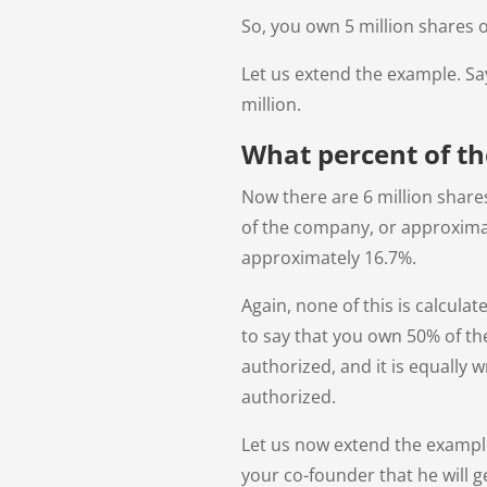
So, you own 5 million shares o
Let us extend the example. Sa
million.
What percent of t
Now there are 6 million share
of the company, or approximate
approximately 16.7%.
Again, none of this is calcula
to say that you own 50% of th
authorized, and it is equally 
authorized.
Let us now extend the exampl
your co-founder that he will g