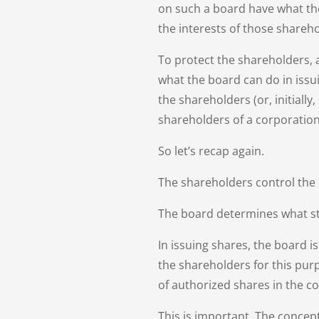
on such a board have what the 
the interests of those shareho
To protect the shareholders, 
what the board can do in issu
the shareholders (or, initially
shareholders of a corporation
So let’s recap again.
The shareholders control the
The board determines what st
In issuing shares, the board i
the shareholders for this pur
of authorized shares in the c
This is important. The concept