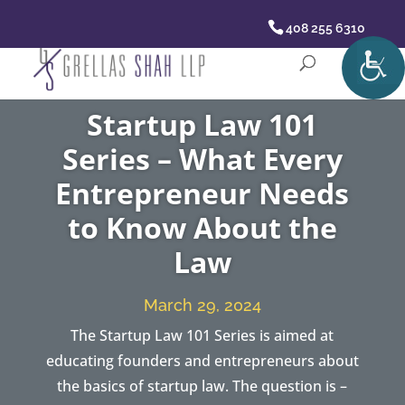
408 255 6310
Startup Law 101
Series – What Every
Entrepreneur Needs
to Know About the
Law
March 29, 2024
The Startup Law 101 Series is aimed at
educating founders and entrepreneurs about
the basics of startup law. The question is –