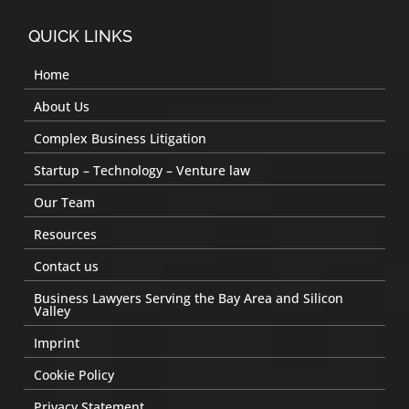
QUICK LINKS
Home
About Us
Complex Business Litigation
Startup – Technology – Venture law
Our Team
Resources
Contact us
Business Lawyers Serving the Bay Area and Silicon
Valley
Imprint
Cookie Policy
Privacy Statement