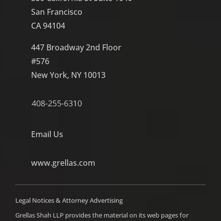
San Francisco
CA 94104
447 Broadway 2nd Floor
#576
New York, NY 10013
Email Us
www.grellas.com
Legal Notices & Attorney Advertising
Grellas Shah LLP provides the material on its web pages for