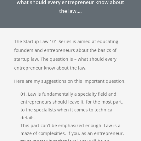
what should every entrepreneur know about
the law.…
The Startup Law 101 Series is aimed at educating
founders and entrepreneurs about the basics of
startup law. The question is – what should every
entrepreneur know about the law.
Here are my suggestions on this important question.
Law is fundamentally a specialty field and
entrepreneurs should leave it, for the most part,
to the specialists when it comes to technical
details.
This part can’t be emphasized enough. Law is a
maze of complexities. If you, as an entrepreneur,