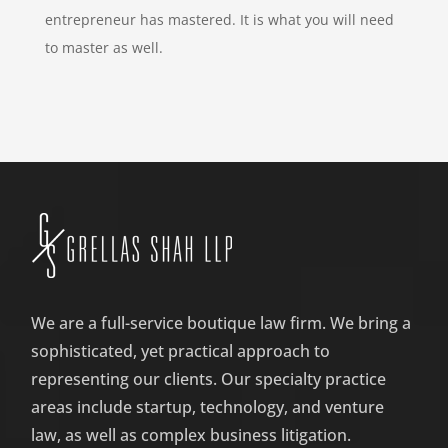
entrepreneur has mastered. It is what you will need
to master as well.
We are a full-service boutique law firm. We bring a
sophisticated, yet practical approach to
representing our clients. Our specialty practice
areas include startup, technology, and venture
law, as well as complex business litigation.