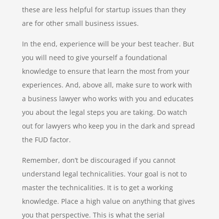
these are less helpful for startup issues than they
are for other small business issues.
In the end, experience will be your best teacher. But
you will need to give yourself a foundational
knowledge to ensure that learn the most from your
experiences. And, above all, make sure to work with
a business lawyer who works with you and educates
you about the legal steps you are taking. Do watch
out for lawyers who keep you in the dark and spread
the FUD factor.
Remember, don’t be discouraged if you cannot
understand legal technicalities. Your goal is not to
master the technicalities. It is to get a working
knowledge. Place a high value on anything that gives
you that perspective. This is what the serial