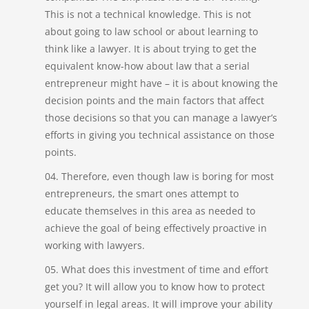
This is not a technical knowledge. This is not
about going to law school or about learning to
think like a lawyer. It is about trying to get the
equivalent know-how about law that a serial
entrepreneur might have – it is about knowing the
decision points and the main factors that affect
those decisions so that you can manage a lawyer’s
efforts in giving you technical assistance on those
points.
Therefore, even though law is boring for most
entrepreneurs, the smart ones attempt to
educate themselves in this area as needed to
achieve the goal of being effectively proactive in
working with lawyers.
What does this investment of time and effort
get you? It will allow you to know how to protect
yourself in legal areas. It will improve your ability