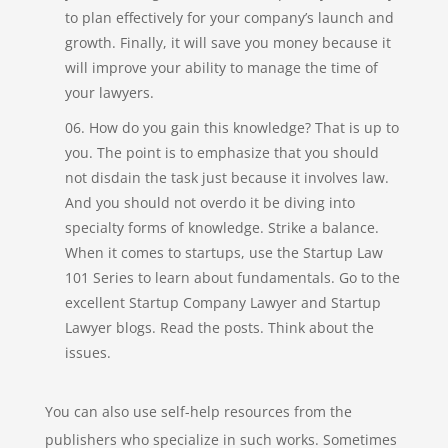
to plan effectively for your company’s launch and
growth. Finally, it will save you money because it
will improve your ability to manage the time of
your lawyers.
How do you gain this knowledge? That is up to
you. The point is to emphasize that you should
not disdain the task just because it involves law.
And you should not overdo it be diving into
specialty forms of knowledge. Strike a balance.
When it comes to startups, use the Startup Law
101 Series to learn about fundamentals. Go to the
excellent Startup Company Lawyer and Startup
Lawyer blogs. Read the posts. Think about the
issues.
You can also use self-help resources from the
publishers who specialize in such works. Sometimes