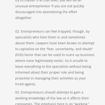
try to master it at that level, you will be an
unusual entrepreneur if you are not quickly
discouraged into abandoning the effort
altogether.
Entrepreneurs can feel trapped, though, by
specialists who hem them in and sometimes
abuse them. Lawyers have been known to attempt
to capitalize on the “fear, uncertainty, and doubt”
(FUD) factor that can be used to scare up business
where none legitimately exists. So it unsafe to
leave everything to the specialists without being
informed about their proper role and being
proactive in managing their activities as your
hired agents.
Entrepreneurs should attempt to gain a
working knowledge of the law as it affects their
companies. The emphasis here is on “working.”