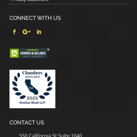
CONNECT WITH US
CONTACT US
550 California St Suite 1040