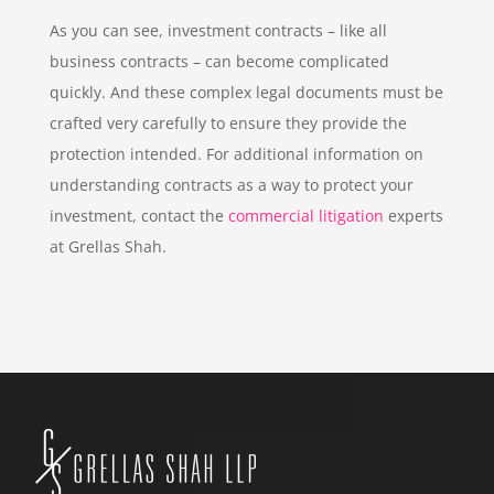
As you can see, investment contracts – like all
business contracts – can become complicated
quickly. And these complex legal documents must be
crafted very carefully to ensure they provide the
protection intended. For additional information on
understanding contracts as a way to protect your
investment, contact the
commercial litigation
experts
at Grellas Shah.