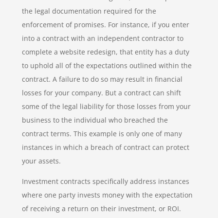
the legal documentation required for the
enforcement of promises. For instance, if you enter
into a contract with an independent contractor to
complete a website redesign, that entity has a duty
to uphold all of the expectations outlined within the
contract. A failure to do so may result in financial
losses for your company. But a contract can shift
some of the legal liability for those losses from your
business to the individual who breached the
contract terms. This example is only one of many
instances in which a breach of contract can protect
your assets.
Investment contracts specifically address instances
where one party invests money with the expectation
of receiving a return on their investment, or ROI.