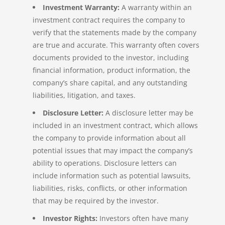
Investment Warranty:
A warranty within an
investment contract requires the company to
verify that the statements made by the company
are true and accurate. This warranty often covers
documents provided to the investor, including
financial information, product information, the
company’s share capital, and any outstanding
liabilities, litigation, and taxes.
Disclosure Letter:
A disclosure letter may be
included in an investment contract, which allows
the company to provide information about all
potential issues that may impact the company’s
ability to operations. Disclosure letters can
include information such as potential lawsuits,
liabilities, risks, conflicts, or other information
that may be required by the investor.
Investor Rights:
Investors often have many