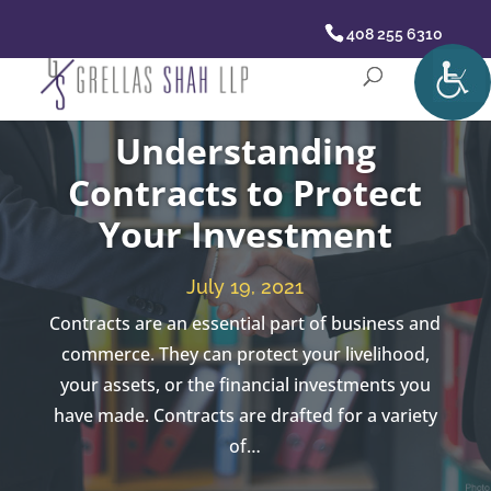
408 255 6310
Understanding
Contracts to Protect
Your Investment
July 19, 2021
Contracts are an essential part of business and
commerce. They can protect your livelihood,
your assets, or the financial investments you
have made. Contracts are drafted for a variety
of…