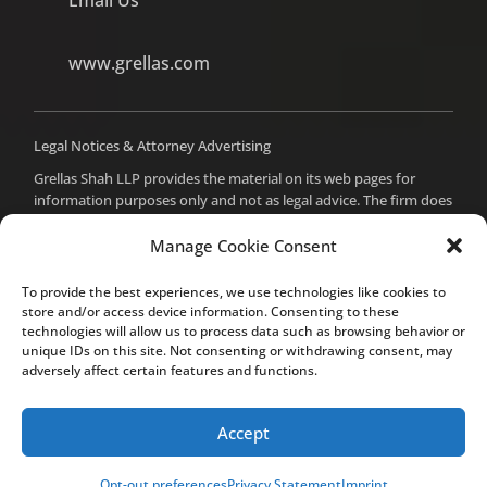
www.grellas.com
Legal Notices & Attorney Advertising
Grellas Shah LLP provides the material on its web pages for
information purposes only and not as legal advice. The firm does
not intend to create an attorney-client relationship with you,
and you should not assume such a relationship or act on any
Manage Cookie Consent
material from these pages without seeking professional counsel.
Prior results do not guarantee a similar outcome. For attorney
To provide the best experiences, we use technologies like cookies to
advertising purposes, the attorney responsible for the content
store and/or access device information. Consenting to these
of this site is Mital Makadia, Esq., who can be reached at the
technologies will allow us to process data such as browsing behavior or
unique IDs on this site. Not consenting or withdrawing consent, may
firm’s office in Cupertino.
adversely affect certain features and functions.
Accept
© Grellas Shah LLP 2020. All rights reserved.
Site Map
Opt-out preferences
Privacy Statement
Imprint