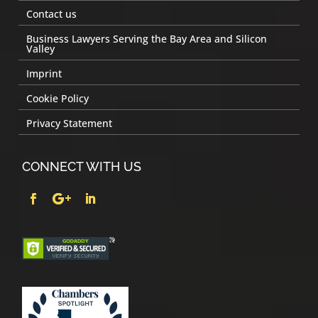
Contact us
Business Lawyers Serving the Bay Area and Silicon
Valley
Imprint
Cookie Policy
Privacy Statement
CONNECT WITH US