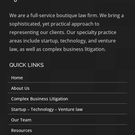
We are a full-service boutique law firm. We bring a
sophisticated, yet practical approach to
representing our clients. Our specialty practice
areas include startup, technology, and venture
law, as well as complex business litigation.
QUICK LINKS
Home
About Us
Complex Business Litigation
Startup – Technology – Venture law
Our Team
Resources