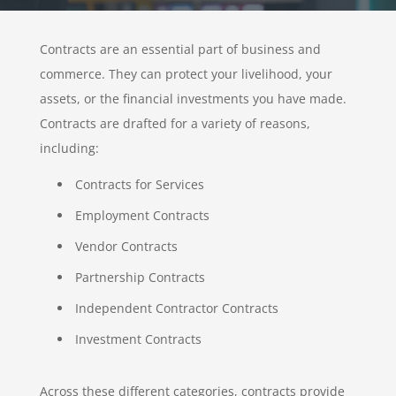
Contracts are an essential part of business and
commerce. They can protect your livelihood, your
assets, or the financial investments you have made.
Contracts are drafted for a variety of reasons,
including:
Contracts for Services
Employment Contracts
Vendor Contracts
Partnership Contracts
Independent Contractor Contracts
Investment Contracts
Across these different categories, contracts provide