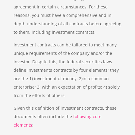
agreement in certain circumstances. For these
reasons, you must have a comprehensive and in-
depth understanding of all contracts before agreeing
to them, including investment contracts.
Investment contracts can be tailored to meet many
unique requirements of the company and/or the
investor. Despite this, the federal securities laws
define investments contracts by four elements; they
are the 1) investment of money; 2)in a common
enterprise; 3: with an expectation of profits; 4) solely
from the efforts of others.
Given this definition of investment contracts, these
documents often include the
following core
elements
: