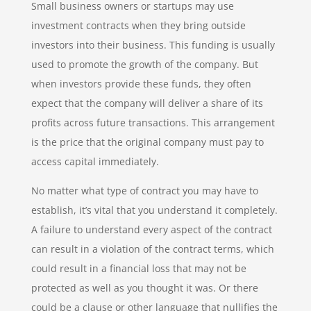
Small business owners or startups may use
investment contracts when they bring outside
investors into their business. This funding is usually
used to promote the growth of the company. But
when investors provide these funds, they often
expect that the company will deliver a share of its
profits across future transactions. This arrangement
is the price that the original company must pay to
access capital immediately.
No matter what type of contract you may have to
establish, it’s vital that you understand it completely.
A failure to understand every aspect of the contract
can result in a violation of the contract terms, which
could result in a financial loss that may not be
protected as well as you thought it was. Or there
could be a clause or other language that nullifies the