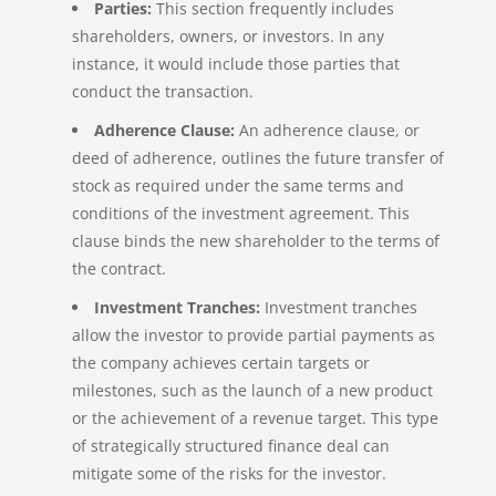
Parties:
This section frequently includes
shareholders, owners, or investors. In any
instance, it would include those parties that
conduct the transaction.
Adherence Clause:
An adherence clause, or
deed of adherence, outlines the future transfer of
stock as required under the same terms and
conditions of the investment agreement. This
clause binds the new shareholder to the terms of
the contract.
Investment Tranches:
Investment tranches
allow the investor to provide partial payments as
the company achieves certain targets or
milestones, such as the launch of a new product
or the achievement of a revenue target. This type
of strategically structured finance deal can
mitigate some of the risks for the investor.