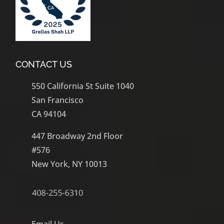
CONTACT US
550 California St Suite 1040
San Francisco
CA 94104
447 Broadway 2nd Floor
#576
New York, NY 10013
Email Us