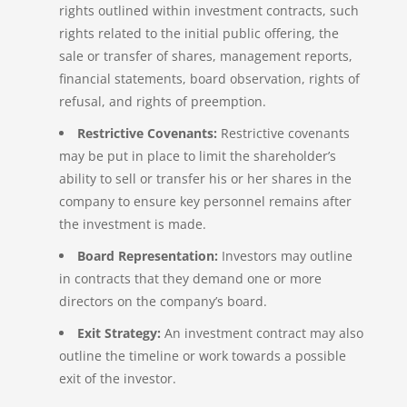
rights outlined within investment contracts, such
rights related to the initial public offering, the
sale or transfer of shares, management reports,
financial statements, board observation, rights of
refusal, and rights of preemption.
Restrictive Covenants:
Restrictive covenants
may be put in place to limit the shareholder’s
ability to sell or transfer his or her shares in the
company to ensure key personnel remains after
the investment is made.
Board Representation:
Investors may outline
in contracts that they demand one or more
directors on the company’s board.
Exit Strategy:
An investment contract may also
outline the timeline or work towards a possible
exit of the investor.