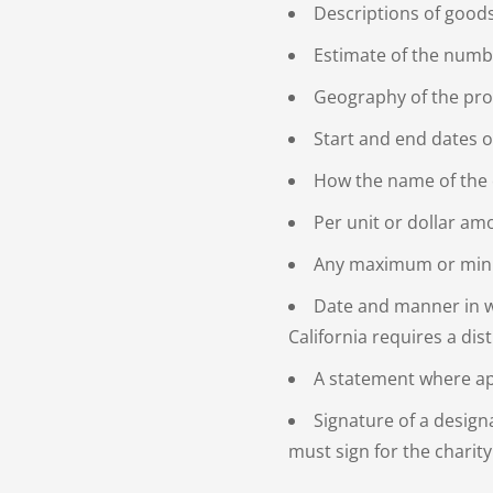
Descriptions of good
Estimate of the numbe
Geography of the pr
Start and end dates 
How the name of the c
Per unit or dollar a
Any maximum or min
Date and manner in wh
California requires a dis
A statement where app
Signature of a design
must sign for the charity