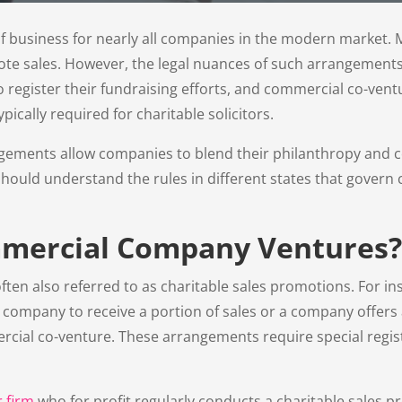
t of business for nearly all companies in the modern marke
ote sales. However, the legal nuances of such arrangement
to register their fundraising efforts, and commercial co-ven
ically required for charitable solicitors.
ments allow companies to blend their philanthropy and comm
hould understand the rules in different states that govern
mercial Company Ventures?
en also referred to as charitable sales promotions. For ins
ompany to receive a portion of sales or a company offers a
ial co-venture. These arrangements require special regist
r firm
who for profit regularly conducts a charitable sales 