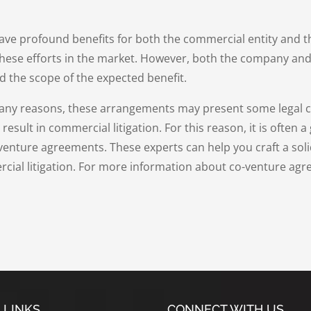
e profound benefits for both the commercial entity and th
hese efforts in the market. However, both the company and
d the scope of the expected benefit.
many reasons, these arrangements may present some legal co
sult in commercial litigation. For this reason, it is often a 
-venture agreements. These experts can help you craft a soli
cial litigation. For more information about co-venture agr
 LINKS
CONNECT WITH US