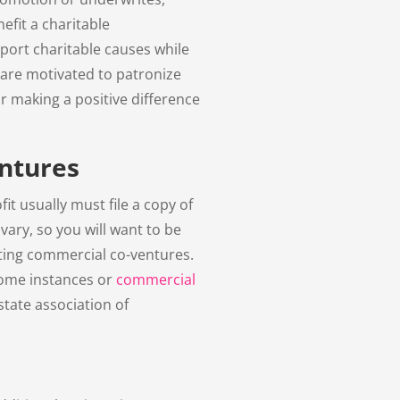
efit a charitable
ort charitable causes while
 are motivated to patronize
r making a positive difference
ntures
fit usually must file a copy of
ary, so you will want to be
lating commercial co-ventures.
 some instances or
commercial
state association of