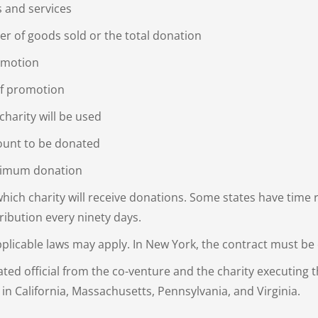
s and services
r of goods sold or the total donation
omotion
of promotion
harity will be used
mount to be donated
imum donation
ich charity will receive donations. Some states have time 
tribution every ninety days.
licable laws may apply. In New York, the contract must be c
ated official from the co-venture and the charity executing t
 in California, Massachusetts, Pennsylvania, and Virginia.