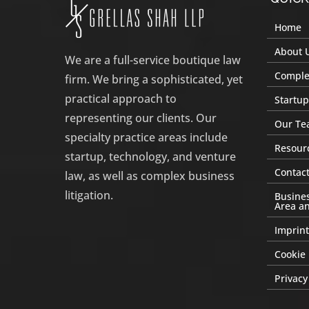
Home
About 
We are a full-service boutique law
Complex
firm. We bring a sophisticated, yet
practical approach to
Startup
representing our clients. Our
Our Te
specialty practice areas include
Resour
startup, technology, and venture
Contact
law, as well as complex business
litigation.
Busines
Area an
Imprint
Cookie 
Privacy