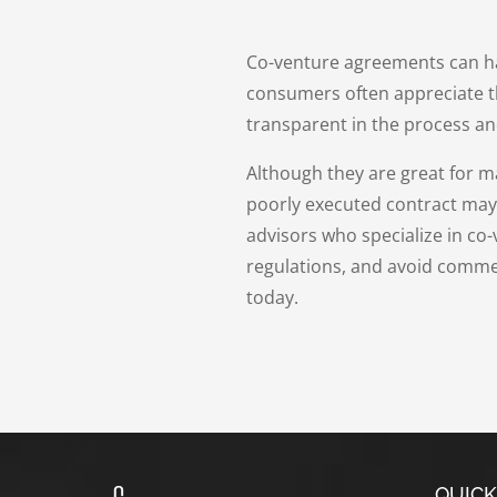
Co-venture agreements can hav
consumers often appreciate t
transparent in the process an
Although they are great for 
poorly executed contract may re
advisors who specialize in co
regulations, and avoid commer
today.
QUICK