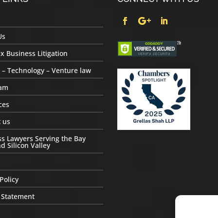
Us
 Business Litigation
 – Technology – Venture law
am
ces
 us
s Lawyers Serving the Bay
d Silicon Valley
Policy
 Statement