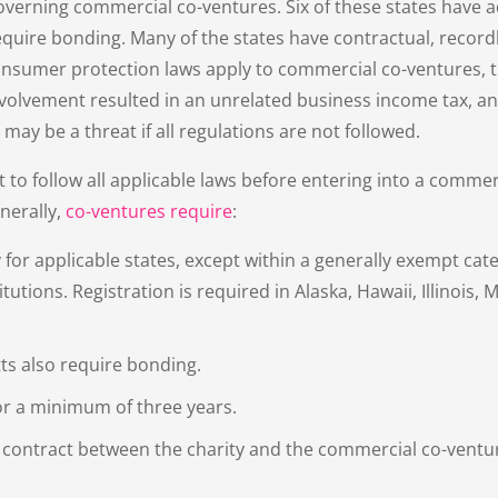
overning commercial co-ventures. Six of these states have a
quire bonding. Many of the states have contractual, record
consumer protection laws apply to commercial co-ventures, 
 involvement resulted in an unrelated business income tax, an
may be a threat if all regulations are not followed.
nt to follow all applicable laws before entering into a commerc
nerally,
co-ventures require
:
 for applicable states, except within a generally exempt cate
tutions. Registration is required in Alaska, Hawaii, Illinois, 
s also require bonding.
or a minimum of three years.
 contract between the charity and the commercial co-ventu