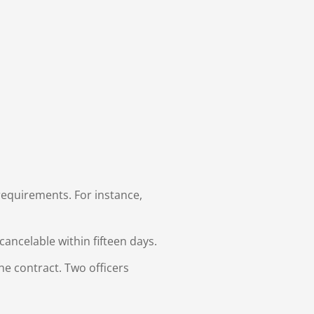
requirements. For instance,
ancelable within fifteen days.
he contract. Two officers