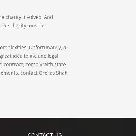
e charity involved. And
 the charity must be
mplexities. Unfortunately, a
great idea to include legal
d contract, comply with state
eements, contact Grellas Shah
CONTACT US