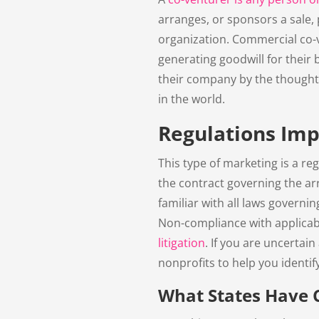
arranges, or sponsors a sale, 
organization. Commercial co-
generating goodwill for their
their company by the thought 
in the world.
Regulations Im
This type of marketing is a reg
the contract governing the ar
familiar with all laws governi
Non-compliance with applicabl
litigation
. If you are uncertai
nonprofits to help you identif
What States Have 