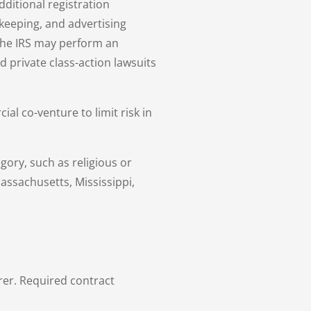
dditional registration
keeping, and advertising
the IRS may perform an
d private class-action lawsuits
ial co-venture to limit risk in
gory, such as religious or
Massachusetts, Mississippi,
rer. Required contract