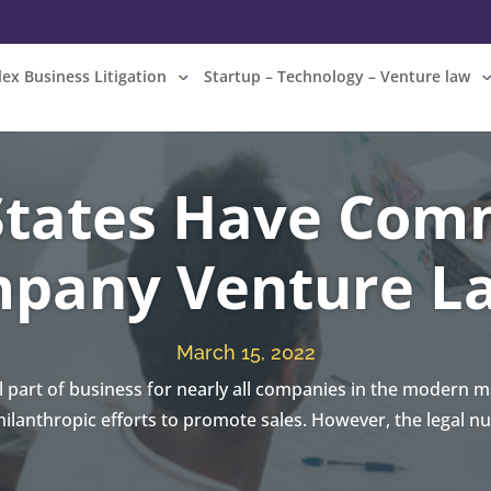
ex Business Litigation
Startup – Technology – Venture law
tates Have Com
pany Venture L
March 15, 2022
al part of business for nearly all companies in the modern
ilanthropic efforts to promote sales. However, the legal n