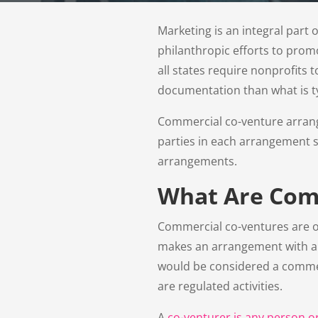
Marketing is an integral par
philanthropic efforts to prom
all states require nonprofits 
documentation than what is typ
Commercial co-venture arrange
parties in each arrangement s
arrangements.
What Are Com
Commercial co-ventures are oft
makes an arrangement with a c
would be considered a commerc
are regulated activities.
A
co-venturer is any person o