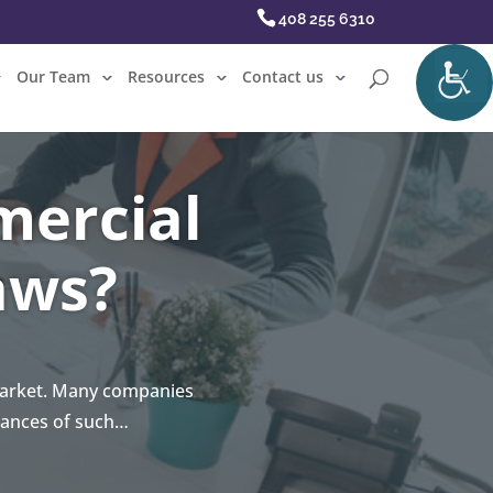
408 255 6310
Our Team
Resources
Contact us
mercial
aws?
 market. Many companies
uances of such…