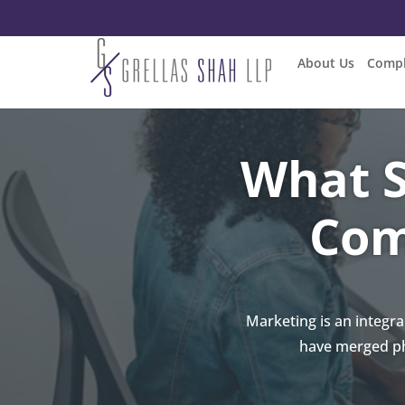
About Us
Compl
What S
Com
Marketing is an integr
have merged ph