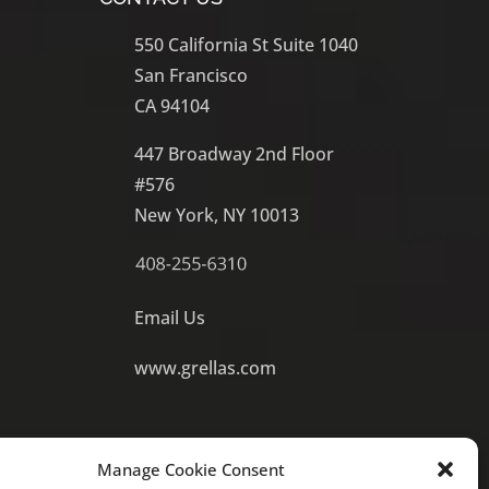
550 California St Suite 1040
San Francisco
CA 94104
447 Broadway 2nd Floor
#576
New York, NY 10013
Email Us
www.grellas.com
Manage Cookie Consent