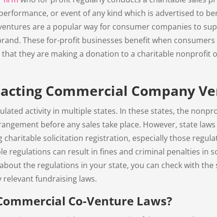
performance, or event of any kind which is advertised to ben
ventures are a popular way for consumer companies to supp
 brand. These for-profit businesses benefit when consumers
that they are making a donation to a charitable nonprofit o
pacting Commercial Company Ve
ulated activity in multiple states. In these states, the nonpro
rangement before any sales take place. However, state laws v
ng charitable solicitation registration, especially those regu
e regulations can result in fines and criminal penalties in
n about the regulations in your state, you can check with the 
y relevant fundraising laws.
Commercial Co-Venture Laws?