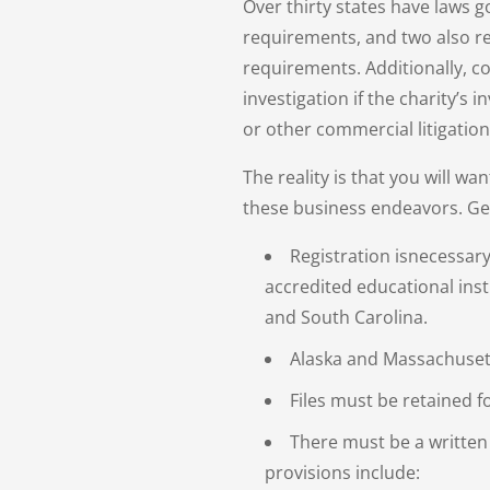
Over thirty states have laws g
requirements, and two also re
requirements. Additionally, 
investigation if the charity’s
or other commercial litigation 
The reality is that you will wa
these business endeavors. Ge
Registration isnecessary
accredited educational insti
and South Carolina.
Alaska and Massachusett
Files must be retained f
There must be a written
provisions include: