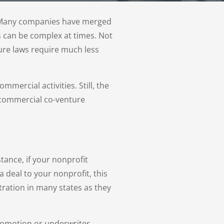
t. Many companies have merged
s can be complex at times. Not
ture laws require much less
ercial activities. Still, the
 commercial co-venture
tance, if your nonprofit
 deal to your nonprofit, this
ration in many states as they
promotion or underwrites,