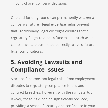
control over company decisions
One bad funding round can permanently weaken a
company’s future—legal expertise helps prevent
that. Additionally, legal oversight ensures that all
regulatory filings related to fundraising, such as SEC
compliance, are completed correctly to avoid future
legal complications.
5. Avoiding Lawsuits and
Compliance Issues
Startups face constant legal risks, from employment
disputes to regulatory compliance issues and
contract breaches. However, with the right startup
lawyer, these risks can be significantly reduced,
providing a sense of security and confidence in your