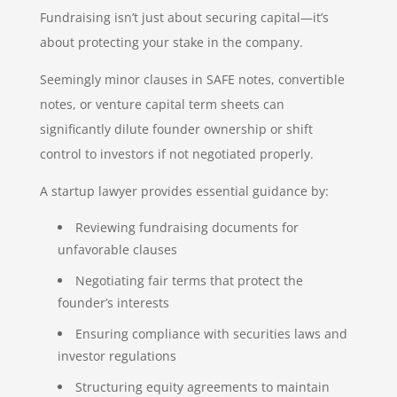
Fundraising isn’t just about securing capital—it’s
about protecting your stake in the company.
Seemingly minor clauses in SAFE notes, convertible
notes, or venture capital term sheets can
significantly dilute founder ownership or shift
control to investors if not negotiated properly.
A startup lawyer provides essential guidance by:
Reviewing fundraising documents for
unfavorable clauses
Negotiating fair terms that protect the
founder’s interests
Ensuring compliance with securities laws and
investor regulations
Structuring equity agreements to maintain