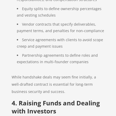
Equity splits to define ownership percentages
and vesting schedules
Vendor contracts that specify deliverables,
payment terms, and penalties for non-compliance
Service agreements with clients to avoid scope
creep and payment issues
Partnership agreements to define roles and
expectations in multi-founder companies
While handshake deals may seem fine initially, a
well-drafted contract is essential for long-term
business security and success.
4. Raising Funds and Dealing
with Investors