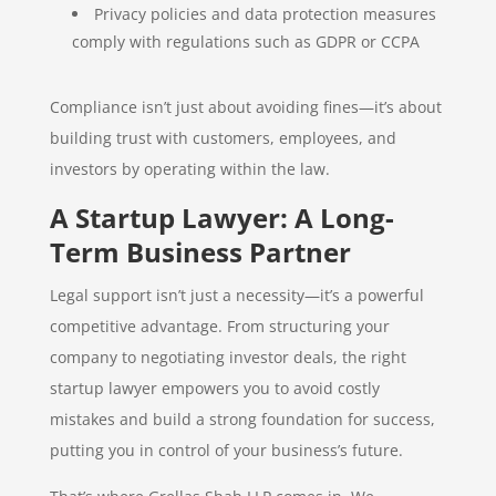
Privacy policies and data protection measures
comply with regulations such as GDPR or CCPA
Compliance isn’t just about avoiding fines—it’s about
building trust with customers, employees, and
investors by operating within the law.
A Startup Lawyer: A Long-
Term Business Partner
Legal support isn’t just a necessity—it’s a powerful
competitive advantage. From structuring your
company to negotiating investor deals, the right
startup lawyer empowers you to avoid costly
mistakes and build a strong foundation for success,
putting you in control of your business’s future.