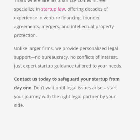
That’s where Grellas Shah LLP comes in. We
specialize in
startup law
, offering decades of
experience in venture financing, founder
agreements, mergers, and intellectual property
protection.
Unlike larger firms, we provide personalized legal
support—no bureaucracy, no conflicts of interest,
just expert startup guidance tailored to your needs.
Contact us today to safeguard your startup from
day one.
Don’t wait until legal issues arise – start
your journey with the right legal partner by your
side.