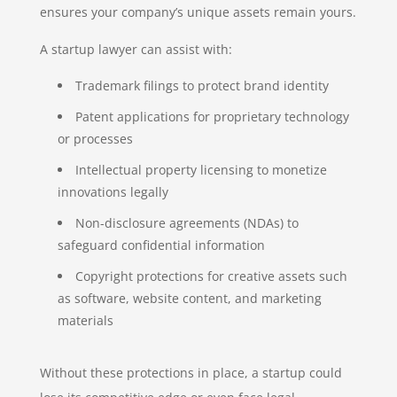
ensures your company’s unique assets remain yours.
A startup lawyer can assist with:
Trademark filings to protect brand identity
Patent applications for proprietary technology
or processes
Intellectual property licensing to monetize
innovations legally
Non-disclosure agreements (NDAs) to
safeguard confidential information
Copyright protections for creative assets such
as software, website content, and marketing
materials
Without these protections in place, a startup could