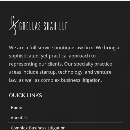
We are a full-service boutique law firm. We bring a
sophisticated, yet practical approach to
representing our clients. Our specialty practice
areas include startup, technology, and venture
law, as well as complex business litigation.
QUICK LINKS
Home
About Us
Complex Business Litigation