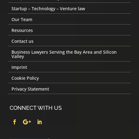
Startup – Technology – Venture law
Our Team
Resources
Contact us
Business Lawyers Serving the Bay Area and Silicon
Valley
Imprint
Cookie Policy
Privacy Statement
CONNECT WITH US