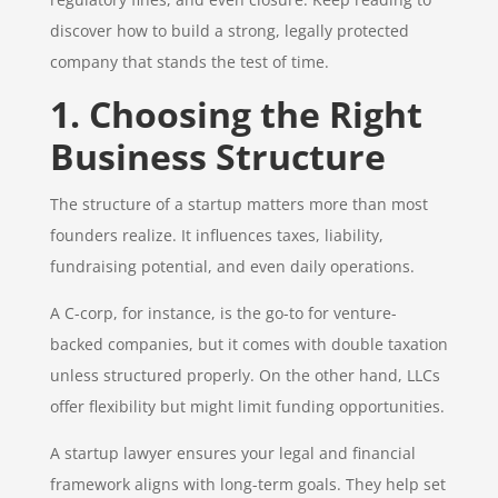
discover how to build a strong, legally protected
company that stands the test of time.
1. Choosing the Right
Business Structure
The structure of a startup matters more than most
founders realize. It influences taxes, liability,
fundraising potential, and even daily operations.
A C-corp, for instance, is the go-to for venture-
backed companies, but it comes with double taxation
unless structured properly. On the other hand, LLCs
offer flexibility but might limit funding opportunities.
A startup lawyer ensures your legal and financial
framework aligns with long-term goals. They help set