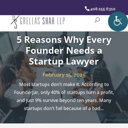
408 255 6310
5 Reasons Why Every
Founder Needs a
Startup Lawyer
February 15, 2025
Most startups don’t make it. According to
FounderJar, only 40% of startups turn a profit,
and just 9% survive beyond ten years. Many
startups don’t fail because of a bad…