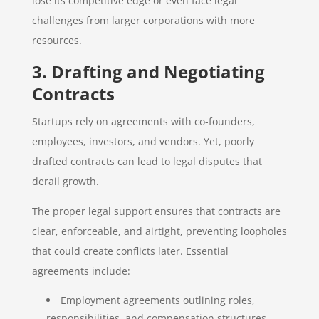
lose its competitive edge or even face legal
challenges from larger corporations with more
resources.
3. Drafting and Negotiating
Contracts
Startups rely on agreements with co-founders,
employees, investors, and vendors. Yet, poorly
drafted contracts can lead to legal disputes that
derail growth.
The proper legal support ensures that contracts are
clear, enforceable, and airtight, preventing loopholes
that could create conflicts later. Essential
agreements include:
Employment agreements outlining roles,
responsibilities, and compensation structures