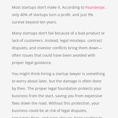
Most startups don’t make it. According to
FounderJar
,
only 40% of startups turn a profit, and just 9%
survive beyond ten years.
Many startups don’t fail because of a bad product or
lack of customers. Instead, legal missteps, contract
disputes, and investor conflicts bring them down—
often issues that could have been avoided with
proper legal guidance.
You might think hiring a startup lawyer is something
to worry about later, but the damage is often done
by then. The proper legal foundation protects your
business from the start, saving you from expensive
fixes down the road. Without this protection, your
business could be at risk of legal disputes,
regulatory fines, and even closure. Keep reading to