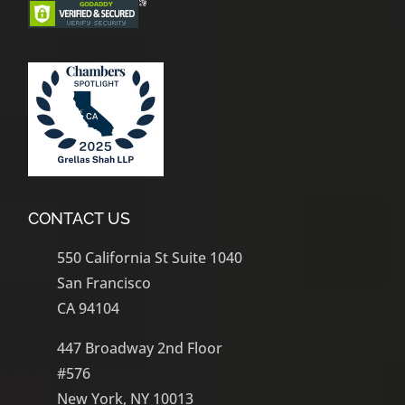
CONTACT US
550 California St Suite 1040
San Francisco
CA 94104
447 Broadway 2nd Floor
#576
New York, NY 10013