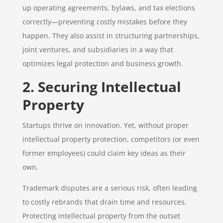
up operating agreements, bylaws, and tax elections
correctly—preventing costly mistakes before they
happen. They also assist in structuring partnerships,
joint ventures, and subsidiaries in a way that
optimizes legal protection and business growth.
2. Securing Intellectual
Property
Startups thrive on innovation. Yet, without proper
intellectual property protection, competitors (or even
former employees) could claim key ideas as their
own.
Trademark disputes are a serious risk, often leading
to costly rebrands that drain time and resources.
Protecting intellectual property from the outset