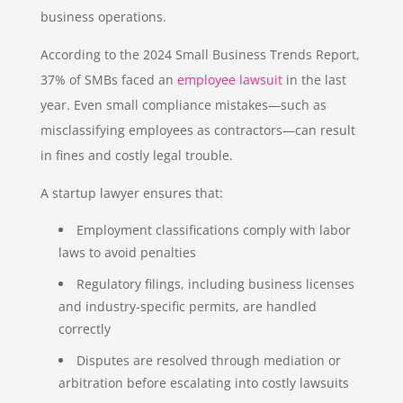
business operations.
According to the 2024 Small Business Trends Report,
37% of SMBs faced an
employee lawsuit
in the last
year. Even small compliance mistakes—such as
misclassifying employees as contractors—can result
in fines and costly legal trouble.
A startup lawyer ensures that:
Employment classifications comply with labor
laws to avoid penalties
Regulatory filings, including business licenses
and industry-specific permits, are handled
correctly
Disputes are resolved through mediation or
arbitration before escalating into costly lawsuits