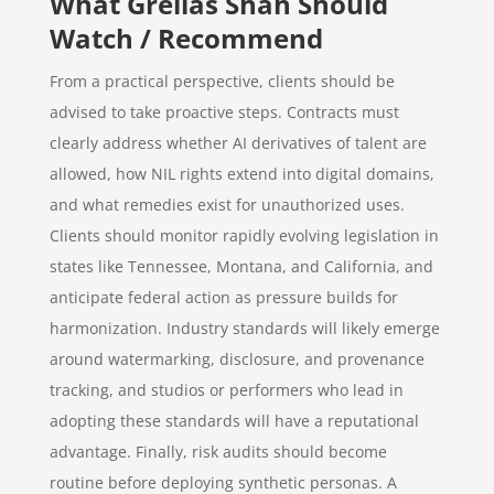
What Grellas Shah Should
Watch / Recommend
From a practical perspective, clients should be
advised to take proactive steps. Contracts must
clearly address whether AI derivatives of talent are
allowed, how NIL rights extend into digital domains,
and what remedies exist for unauthorized uses.
Clients should monitor rapidly evolving legislation in
states like Tennessee, Montana, and California, and
anticipate federal action as pressure builds for
harmonization. Industry standards will likely emerge
around watermarking, disclosure, and provenance
tracking, and studios or performers who lead in
adopting these standards will have a reputational
advantage. Finally, risk audits should become
routine before deploying synthetic personas. A