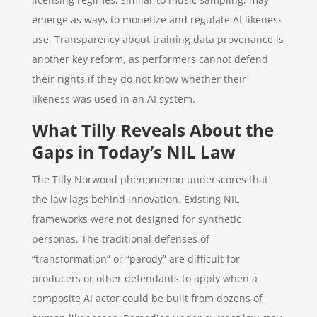
emerge as ways to monetize and regulate AI likeness
use. Transparency about training data provenance is
another key reform, as performers cannot defend
their rights if they do not know whether their
likeness was used in an AI system.
What Tilly Reveals About the
Gaps in Today’s NIL Law
The Tilly Norwood phenomenon underscores that
the law lags behind innovation. Existing NIL
frameworks were not designed for synthetic
personas. The traditional defenses of
“transformation” or “parody” are difficult for
producers or other defendants to apply when a
composite AI actor could be built from dozens of