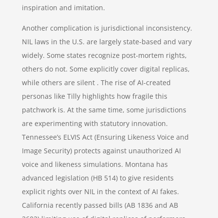
inspiration and imitation.
Another complication is jurisdictional inconsistency.
NIL laws in the U.S. are largely state-based and vary
widely. Some states recognize post-mortem rights,
others do not. Some explicitly cover digital replicas,
while others are silent . The rise of AI-created
personas like Tilly highlights how fragile this
patchwork is. At the same time, some jurisdictions
are experimenting with statutory innovation.
Tennessee’s ELVIS Act (Ensuring Likeness Voice and
Image Security) protects against unauthorized AI
voice and likeness simulations. Montana has
advanced legislation (HB 514) to give residents
explicit rights over NIL in the context of AI fakes.
California recently passed bills (AB 1836 and AB