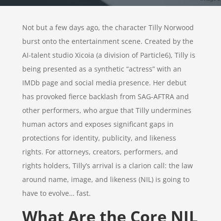
Not but a few days ago, the character Tilly Norwood
burst onto the entertainment scene. Created by the
AI-talent studio Xicoia (a division of Particle6), Tilly is
being presented as a synthetic “actress” with an
IMDb page and social media presence. Her debut
has provoked fierce backlash from SAG-AFTRA and
other performers, who argue that Tilly undermines
human actors and exposes significant gaps in
protections for identity, publicity, and likeness
rights. For attorneys, creators, performers, and
rights holders, Tilly’s arrival is a clarion call: the law
around name, image, and likeness (NIL) is going to
have to evolve… fast.
What Are the Core NIL