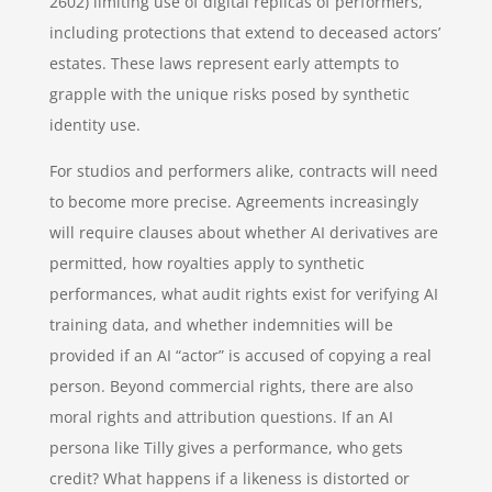
2602) limiting use of digital replicas of performers,
including protections that extend to deceased actors’
estates. These laws represent early attempts to
grapple with the unique risks posed by synthetic
identity use.
For studios and performers alike, contracts will need
to become more precise. Agreements increasingly
will require clauses about whether AI derivatives are
permitted, how royalties apply to synthetic
performances, what audit rights exist for verifying AI
training data, and whether indemnities will be
provided if an AI “actor” is accused of copying a real
person. Beyond commercial rights, there are also
moral rights and attribution questions. If an AI
persona like Tilly gives a performance, who gets
credit? What happens if a likeness is distorted or