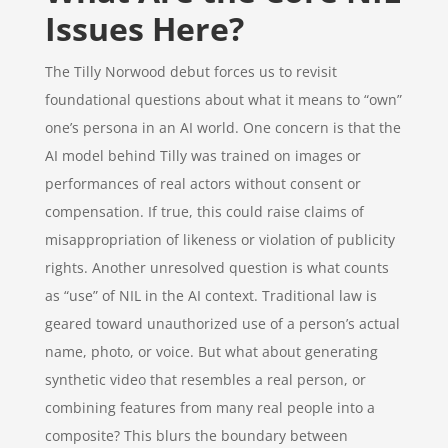
Issues Here?
The Tilly Norwood debut forces us to revisit
foundational questions about what it means to “own”
one’s persona in an AI world. One concern is that the
AI model behind Tilly was trained on images or
performances of real actors without consent or
compensation. If true, this could raise claims of
misappropriation of likeness or violation of publicity
rights. Another unresolved question is what counts
as “use” of NIL in the AI context. Traditional law is
geared toward unauthorized use of a person’s actual
name, photo, or voice. But what about generating
synthetic video that resembles a real person, or
combining features from many real people into a
composite? This blurs the boundary between