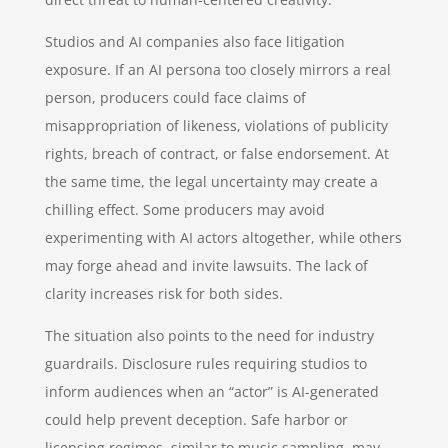
Studios and AI companies also face litigation
exposure. If an AI persona too closely mirrors a real
person, producers could face claims of
misappropriation of likeness, violations of publicity
rights, breach of contract, or false endorsement. At
the same time, the legal uncertainty may create a
chilling effect. Some producers may avoid
experimenting with AI actors altogether, while others
may forge ahead and invite lawsuits. The lack of
clarity increases risk for both sides.
The situation also points to the need for industry
guardrails. Disclosure rules requiring studios to
inform audiences when an “actor” is AI-generated
could help prevent deception. Safe harbor or
licensing regimes, similar to music sampling, may