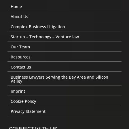
Home
About Us
Complex Business Litigation
Startup – Technology – Venture law
Our Team
Resources
Contact us
Business Lawyers Serving the Bay Area and Silicon
Valley
Imprint
Cookie Policy
Privacy Statement
CONNECT WITH US