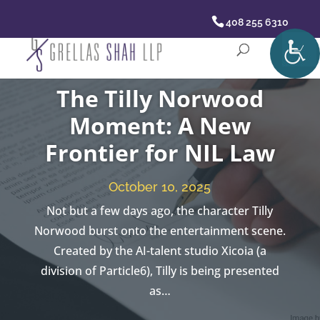
408 255 6310
The Tilly Norwood
Moment: A New
Frontier for NIL Law
October 10, 2025
Not but a few days ago, the character Tilly
Norwood burst onto the entertainment scene.
Created by the AI-talent studio Xicoia (a
division of Particle6), Tilly is being presented
as…