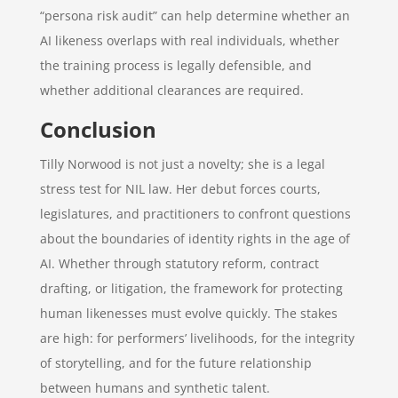
“persona risk audit” can help determine whether an
AI likeness overlaps with real individuals, whether
the training process is legally defensible, and
whether additional clearances are required.
Conclusion
Tilly Norwood is not just a novelty; she is a legal
stress test for NIL law. Her debut forces courts,
legislatures, and practitioners to confront questions
about the boundaries of identity rights in the age of
AI. Whether through statutory reform, contract
drafting, or litigation, the framework for protecting
human likenesses must evolve quickly. The stakes
are high: for performers’ livelihoods, for the integrity
of storytelling, and for the future relationship
between humans and synthetic talent.