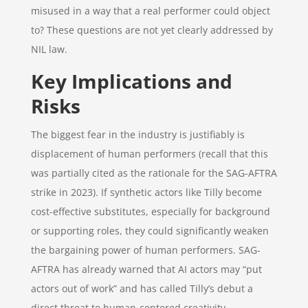
misused in a way that a real performer could object
to? These questions are not yet clearly addressed by
NIL law.
Key Implications and
Risks
The biggest fear in the industry is justifiably is
displacement of human performers (recall that this
was partially cited as the rationale for the SAG-AFTRA
strike in 2023). If synthetic actors like Tilly become
cost-effective substitutes, especially for background
or supporting roles, they could significantly weaken
the bargaining power of human performers. SAG-
AFTRA has already warned that AI actors may “put
actors out of work” and has called Tilly’s debut a
direct threat to human-centered creativity.