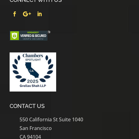
CONTACT US
550 California St Suite 1040
San Francisco
CA 94104