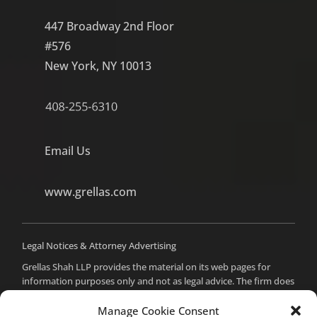
447 Broadway 2nd Floor
#576
New York, NY 10013
Email Us
www.grellas.com
Legal Notices & Attorney Advertising
Grellas Shah LLP provides the material on its web pages for
information purposes only and not as legal advice. The firm does
not intend to create an attorney-client relationship with you,
and you should not assume such a relationship or act on any
Manage Cookie Consent