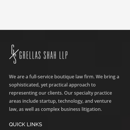
We are a full-service boutique law firm. We bring a
sophisticated, yet practical approach to
representing our clients. Our specialty practice
areas include startup, technology, and venture
law, as well as complex business litigation.
QUICK LINKS