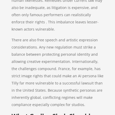
human likenesses. Remedies under current law may
also be inadequate, as litigation is expensive, and
often only famous performers can realistically
enforce their rights . This imbalance leaves lesser-
known actors vulnerable.
There are also free speech and artistic expression
considerations. Any new regulation must strike a
balance between protecting personal identity and
allowing creative experimentation. Internationally,
the challenges compound. France, for example, has
strict image rights that could make an AI persona like
Tilly far more vulnerable to a successful lawsuit than
in the United States. Because synthetic personas are
inherently global, conflicting regimes will make
compliance especially complex for studios.